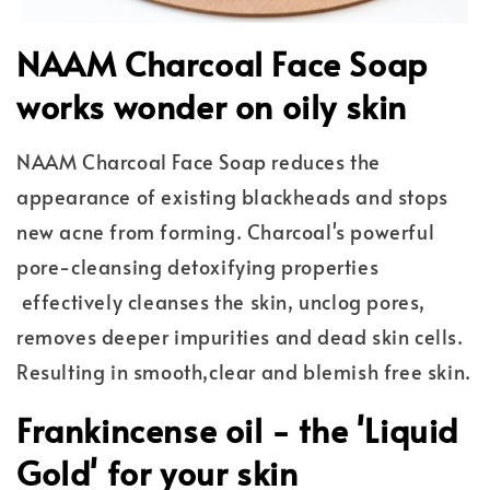
NAAM Charcoal Face Soap
works wonder on oily skin
NAAM Charcoal Face Soap reduces the
appearance of existing blackheads and stops
new acne from forming. Charcoal's powerful
pore-cleansing detoxifying properties
effectively cleanses the skin, unclog pores,
removes deeper impurities and dead skin cells.
Resulting in smooth,clear and blemish free skin.
Frankincense oil - the 'Liquid
Gold' for your skin