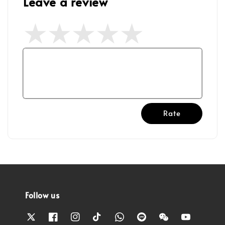
Leave a review
Rate
Follow us