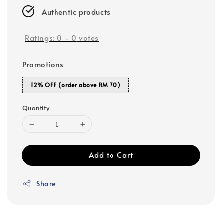
Authentic products
Ratings:
0
-
0
votes
Promotions
12% OFF (order above RM 70)
Quantity
Add to Cart
Share