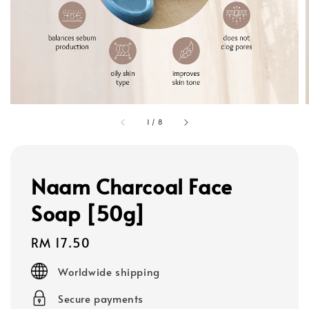
1
/
8
Naam Charcoal Face
Soap [50g]
Regular
RM 17.50
price
Worldwide shipping
Secure payments