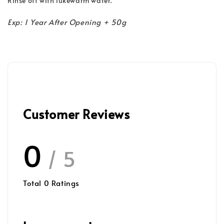
Rinse off with lukewarm water.
Exp: 1 Year After Opening + 50g
Customer Reviews
0
/ 5
Total
0
Ratings