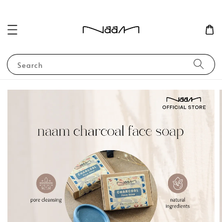
Search