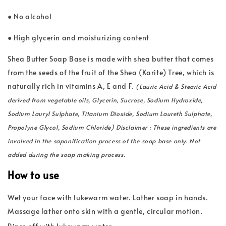
● No alcohol
● High glycerin and moisturizing content
Shea Butter Soap Base is made with shea butter that comes
from the seeds of the fruit of the Shea (Karite) Tree, which is
naturally rich in vitamins A, E and F.
(Lauric Acid & Stearic Acid
derived from vegetable oils, Glycerin, Sucrose, Sodium Hydroxide,
Sodium Lauryl Sulphate, Titanium Dioxide, Sodium Laureth Sulphate,
Propolyne Glycol, Sodium Chloride) Disclaimer : These ingredients are
involved in the saponification process of the soap base only. Not
added during the soap making process.
How to use
Wet your face with lukewarm water. Lather soap in hands.
Massage lather onto skin with a gentle, circular motion.