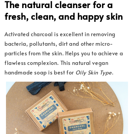
The natural cleanser for a
fresh, clean, and happy skin
Activated charcoal is excellent in removing
bacteria, pollutants, dirt and other micro-
particles from the skin. Helps you to achieve a
flawless complexion. This natural vegan
handmade soap is best for
Oily Skin Type
.