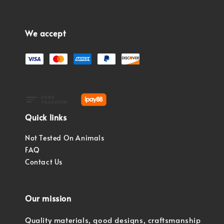
We accept
Quick links
Not Tested On Animals
FAQ
Contact Us
Our mission
Quality materials, good designs, craftsmanship