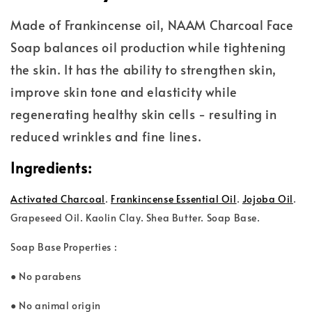
Made of Frankincense oil, NAAM Charcoal Face
Soap balances oil production while tightening
the skin. It has the ability to strengthen skin,
improve skin tone and elasticity while
regenerating healthy skin cells - resulting in
reduced wrinkles and fine lines.
Ingredients:
Activated Charcoal
.
Frankincense Essential Oil
.
Jojoba Oil
.
Grape
seed Oil. Kaolin Clay. Shea Butter. Soap Base.
Soap Base Properties :
● No parabens
● No animal origin