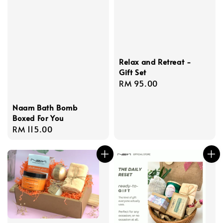
Relax and Retreat -
Gift Set
Regular
RM 95.00
price
Naam Bath Bomb
Boxed For You
Regular
RM 115.00
price