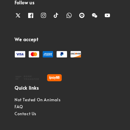
Follow us
We accept
Quick links
Not Tested On Animals
FAQ
Contact Us