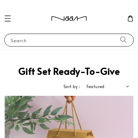
Search
Gift Set Ready-To-Give
Sort by :