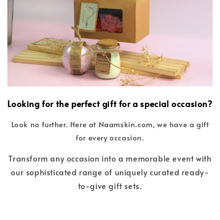
Looking for the perfect gift for a special occasion?
Look no further. Here at Naamskin.com, we have a gift
for every occasion.
Transform any occasion into a memorable event with
our sophisticated range of uniquely curated ready-
to-give gift sets.