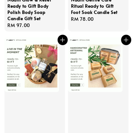
Ready to Gift Body
Ritual Ready to Gift
Polish Body Soap
Foot Soak Candle Set
Candle Gift Set
Regular
RM 78.00
Regular
RM 97.00
price
price