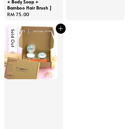
+ Body Soap +
Bamboo Hair Brush ]
Regular
RM 75.00
price
Sold Out