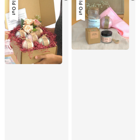
Sold Out
Sold Out