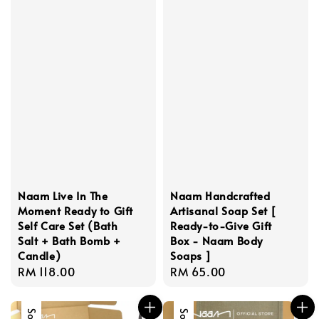
Naam Live In The
Naam Handcrafted
Moment Ready to Gift
Artisanal Soap Set [
Self Care Set (Bath
Ready-to-Give Gift
Salt + Bath Bomb +
Box - Naam Body
Candle)
Soaps ]
Regular
RM 118.00
Regular
RM 65.00
price
price