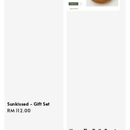
Sunkissed - Gift Set
Regular
RM 112.00
price