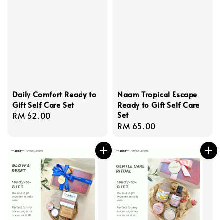
Daily Comfort Ready to
Naam Tropical Escape
Gift Self Care Set
Ready to Gift Self Care
Set
Regular
RM 62.00
Regular
RM 65.00
price
price