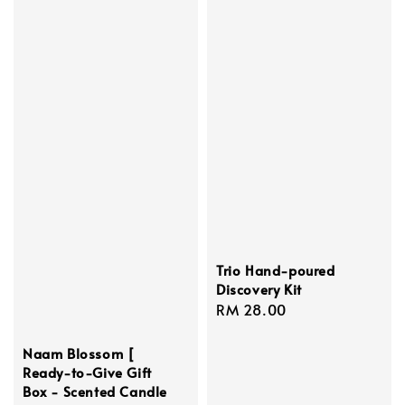
Trio Hand-poured
Discovery Kit
Regular
RM 28.00
price
Naam Blossom [
Ready-to-Give Gift
Box - Scented Candle