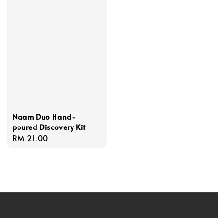
Naam Duo Hand-
poured Discovery Kit
Regular
RM 21.00
price