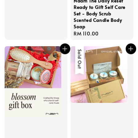
Naam The Daily Reset
Ready to Gift Self Care
Set - Body Scrub
Scented Candle Body
Soap
Regular
RM 110.00
price
Sold Out