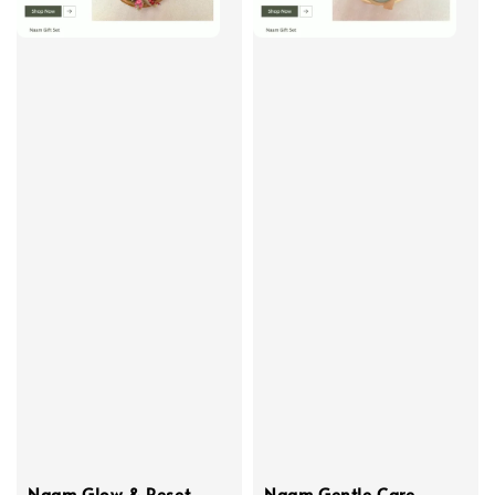
Naam Glow & Reset
Naam Gentle Care