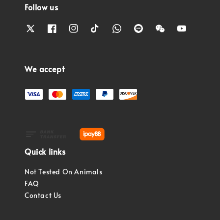
Follow us
We accept
Quick links
Not Tested On Animals
FAQ
Contact Us