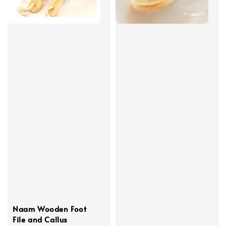
Naam Wooden Foot
File and Callus