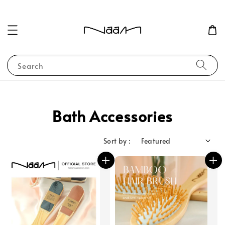
Search
Bath Accessories
Sort by :