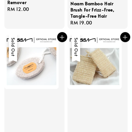
Remover
Naam Bamboo Hair
Regular
RM 12.00
Brush For Frizz-Free,
price
Tangle-Free Hair
Regular
RM 19.00
price
Sold Out
Sold Out