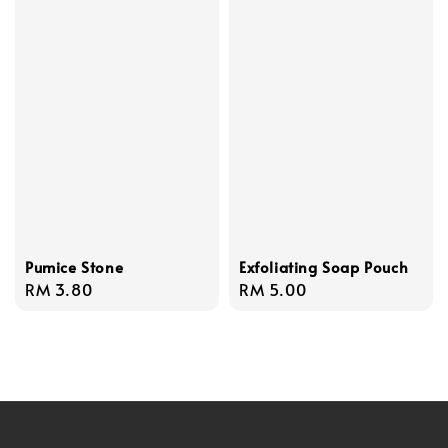
Pumice Stone
Exfoliating Soap Pouch
Regular
RM 3.80
Regular
RM 5.00
price
price