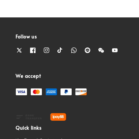
Follow us
We accept
Quick links