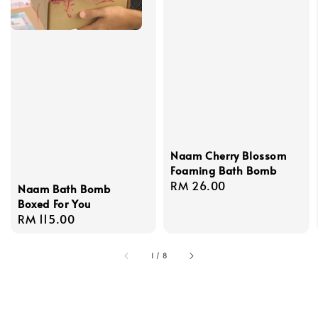
Naam Cherry Blossom
Foaming Bath Bomb
Regular
RM 26.00
Naam Bath Bomb
price
Boxed For You
Regular
RM 115.00
price
1
/
8