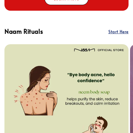
Naam Rituals
Start Here