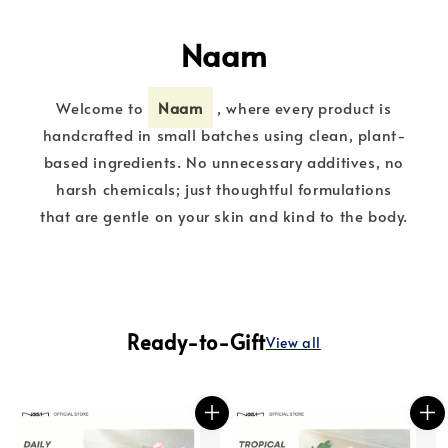
Naam
Welcome to
Naam
, where every product is
handcrafted in small batches using clean, plant-
based ingredients. No unnecessary additives, no
harsh chemicals; just thoughtful formulations
that are gentle on your skin and kind to the body.
Ready-to-Gift
View all