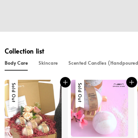
Collection list
Body Care
Skincare
Scented Candles (Handpour
Sold Out
Sold Out