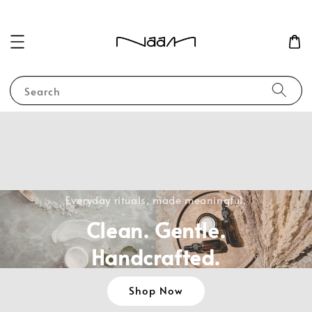
Search
Everyday rituals, made meaningful.
Clean. Gentle.
Handcrafted.
Shop Now