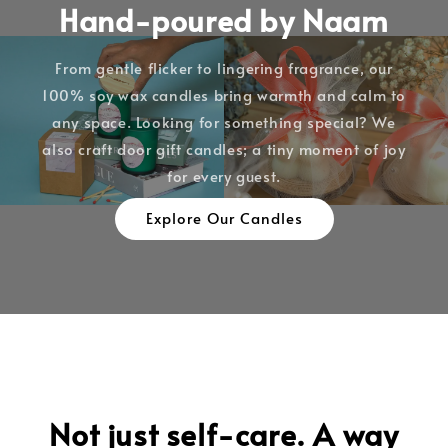
Hand-poured by Naam
From gentle flicker to lingering fragrance, our
100% soy wax candles bring warmth and calm to
any space. Looking for something special? We
also craft door gift candles; a tiny moment of joy
for every guest.
Explore Our Candles
Not just self-care. A way