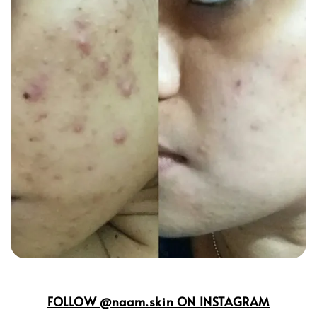
FOLLOW @naam.skin ON INSTAGRAM