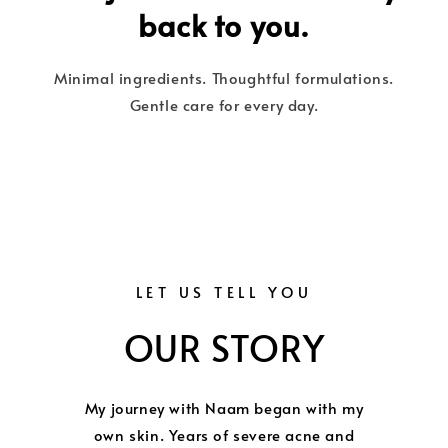
back to you.
Minimal ingredients. Thoughtful formulations.
Gentle care for every day.
LET US TELL YOU
OUR STORY
My journey with Naam began with my
own skin. Years of severe acne and