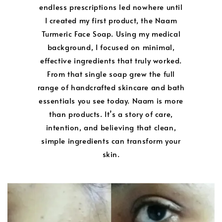
endless prescriptions led nowhere until
I created my first product, the Naam
Turmeric Face Soap. Using my medical
background, I focused on minimal,
effective ingredients that truly worked.
From that single soap grew the full
range of handcrafted skincare and bath
essentials you see today. Naam is more
than products. It’s a story of care,
intention, and believing that clean,
simple ingredients can transform your
skin.