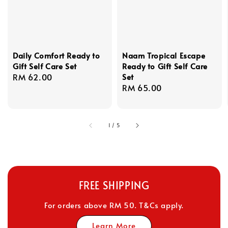
Daily Comfort Ready to
Naam Tropical Escape
Gift Self Care Set
Ready to Gift Self Care
Regular
RM 62.00
Set
Regular
RM 65.00
price
price
1
/
5
FREE SHIPPING
For orders above RM 50. T&Cs apply.
Learn More