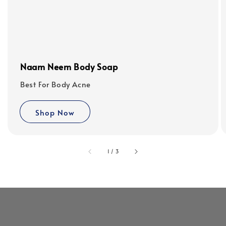
Naam Neem Body Soap
Best For Body Acne
Shop Now
accessibility.of
1
/
3