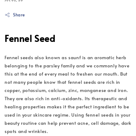
JUL 02, 20
Share
Fennel Seed
Fennel seeds also known as saunf is an aromatic herb
belonging to the parsley family and we commonly have
this at the end of every meal to freshen our mouth. But
not many people know that fennel seeds are rich in
copper, potassium, calcium, zinc, manganese and iron.
They are also rich in anti-oxidants. Its therapeutic and
healing properties makes it the perfect ingredient to be
used in your skincare regime. Using fennel seeds in your
beauty routine can help prevent acne, cell damage, dark
spots and wrinkles.