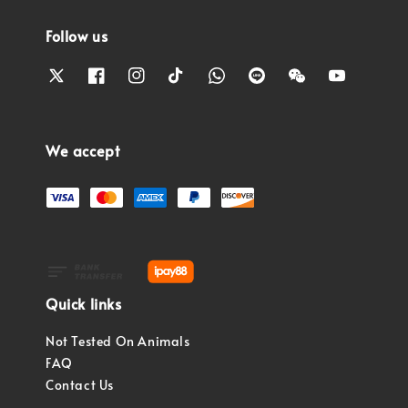
Follow us
We accept
Quick links
Not Tested On Animals
FAQ
Contact Us