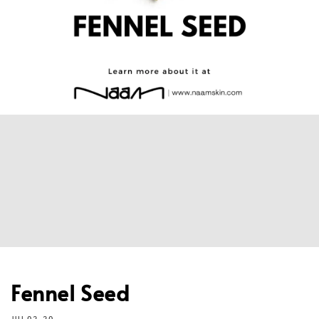
Fennel Seed