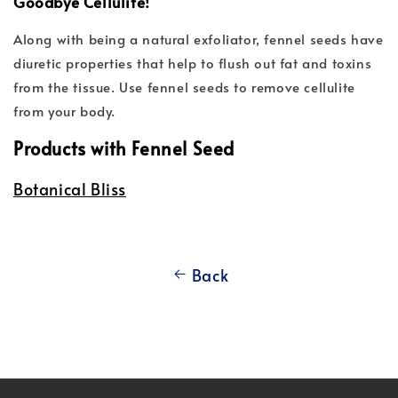
Goodbye Cellulite!
Along with being a natural exfoliator, fennel seeds have
diuretic properties that help to flush out fat and toxins
from the tissue. Use fennel seeds to remove cellulite
from your body.
Products with Fennel Seed
Botanical Bliss
Back