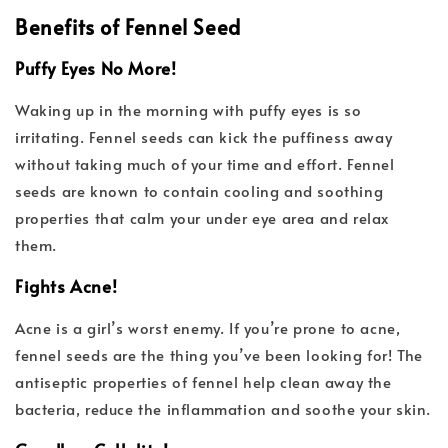
Benefits of Fennel Seed
Puffy Eyes No More!
Waking up in the morning with puffy eyes is so
irritating. Fennel seeds can kick the puffiness away
without taking much of your time and effort. Fennel
seeds are known to contain cooling and soothing
properties that calm your under eye area and relax
them.
Fights Acne!
Acne is a girl’s worst enemy. If you’re prone to acne,
fennel seeds are the thing you’ve been looking for! The
antiseptic properties of fennel help clean away the
bacteria, reduce the inflammation and soothe your skin.