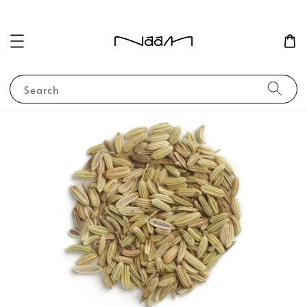
Search