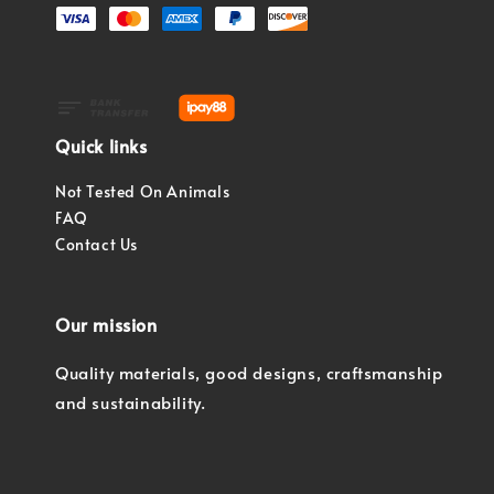
Quick links
Not Tested On Animals
FAQ
Contact Us
Our mission
Quality materials, good designs, craftsmanship
and sustainability.