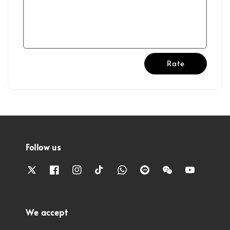
Rate
Follow us
We accept