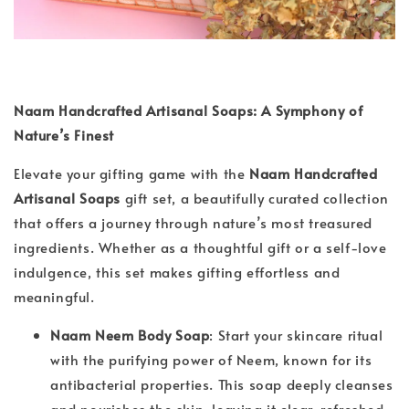
Naam Handcrafted Artisanal Soaps: A Symphony of
Nature’s Finest
Elevate your gifting game with the
Naam Handcrafted
Artisanal Soaps
gift set, a beautifully curated collection
that offers a journey through nature’s most treasured
ingredients. Whether as a thoughtful gift or a self-love
indulgence, this set makes gifting effortless and
meaningful.
Naam Neem Body Soap
: Start your skincare ritual
with the purifying power of Neem, known for its
antibacterial properties. This soap deeply cleanses
and nourishes the skin, leaving it clear, refreshed,