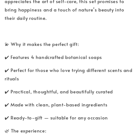
appreciates the art of self-care, this set promises to
bring happiness and a touch of nature’s beauty into
their daily routine.
💫 Why it makes the perfect gift:
✔️ Features 4 handcrafted botanical soaps
✔️ Perfect for those who love trying different scents and
rituals
✔️ Practical, thoughtful, and beautifully curated
✔️ Made with clean, plant-based ingredients
✔️ Ready-to-gift — suitable for any occasion
🌿 The experience: