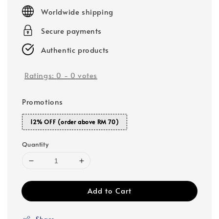
price
Worldwide shipping
Secure payments
Authentic products
Ratings:
0
-
0
votes
Promotions
12% OFF (order above RM 70)
Quantity
Add to Cart