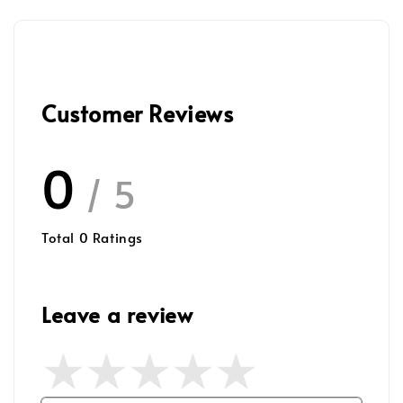
Customer Reviews
0
/ 5
Total
0
Ratings
Leave a review