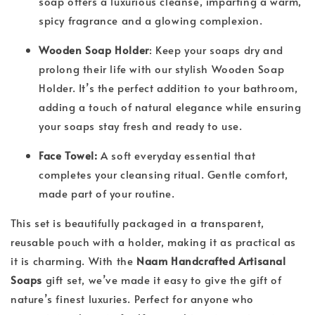
soap offers a luxurious cleanse, imparting a warm,
spicy fragrance and a glowing complexion.
Wooden Soap Holder
: Keep your soaps dry and
prolong their life with our stylish Wooden Soap
Holder. It’s the perfect addition to your bathroom,
adding a touch of natural elegance while ensuring
your soaps stay fresh and ready to use.
Face Towel:
A soft everyday essential that
completes your cleansing ritual. Gentle comfort,
made part of your routine.
This set is beautifully packaged in a transparent,
reusable pouch with a holder, making it as practical as
it is charming. With the
Naam Handcrafted Artisanal
Soaps
gift set, we’ve made it easy to give the gift of
nature’s finest luxuries. Perfect for anyone who