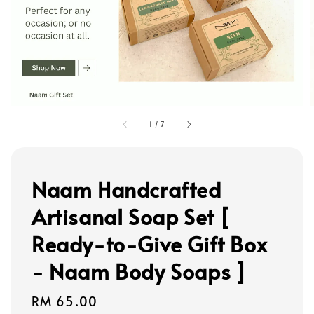
1
/
7
Naam Handcrafted
Artisanal Soap Set [
Ready-to-Give Gift Box
- Naam Body Soaps ]
Regular
RM 65.00