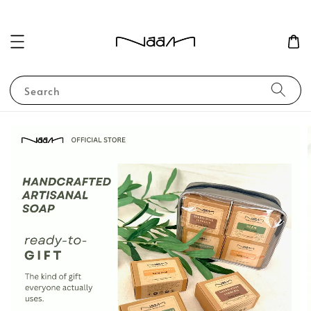
Search