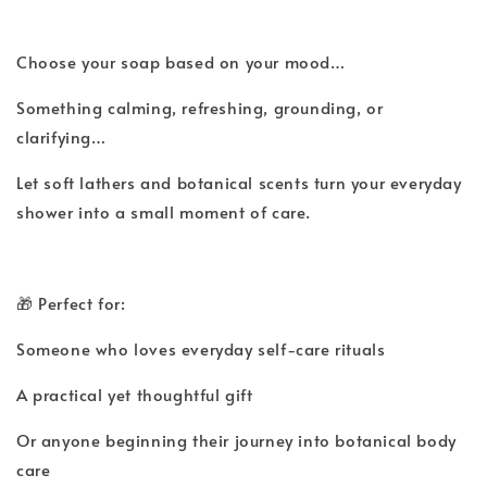
Choose your soap based on your mood…
Something calming, refreshing, grounding, or
clarifying…
Let soft lathers and botanical scents turn your everyday
shower into a small moment of care.
🎁 Perfect for:
Someone who loves everyday self-care rituals
A practical yet thoughtful gift
Or anyone beginning their journey into botanical body
care