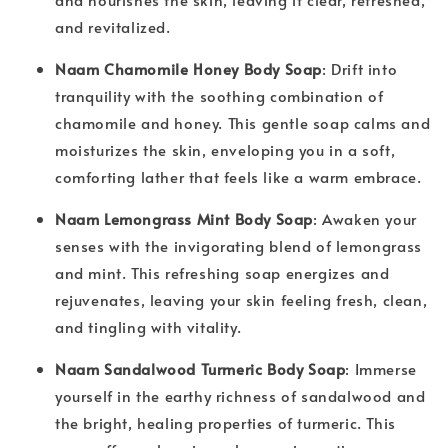
and revitalized.
Naam Chamomile Honey Body Soap
: Drift into
tranquility with the soothing combination of
chamomile and honey. This gentle soap calms and
moisturizes the skin, enveloping you in a soft,
comforting lather that feels like a warm embrace.
Naam Lemongrass Mint Body Soap
: Awaken your
senses with the invigorating blend of lemongrass
and mint. This refreshing soap energizes and
rejuvenates, leaving your skin feeling fresh, clean,
and tingling with vitality.
Naam Sandalwood Turmeric Body Soap
: Immerse
yourself in the earthy richness of sandalwood and
the bright, healing properties of turmeric. This