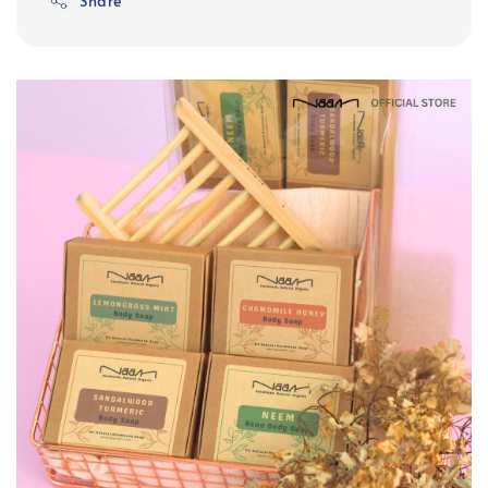
Share