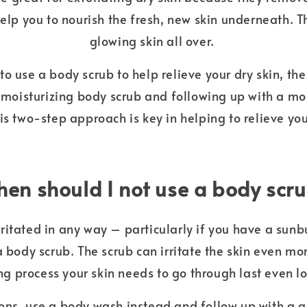
help you to nourish the fresh, new skin underneath. The
glowing skin all over.
o use a body scrub to help relieve your dry skin, th
a moisturizing body scrub and following up with a mo
his two-step approach is key in helping to relieve you
en should I not use a body scr
 irritated in any way – particularly if you have a sunb
a body scrub. The scrub can irritate the skin even m
ng process your skin needs to go through last even l
ions, use a body wash instead and follow up with a 