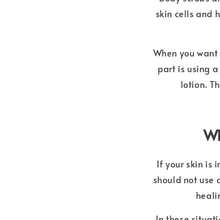
skin cells and 
When you want t
part is using 
lotion. T
Wh
If your skin is
should not use 
heali
In these situat