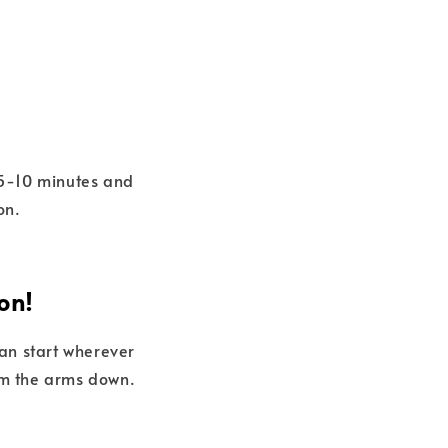
r 5-10 minutes and
on.
on!
can start wherever
rom the arms down.