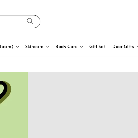
yNaam)
Skincare
Body Care
Gift Set
Door Gifts