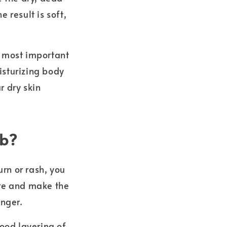
 result is soft,
e most important
isturizing body
r dry skin
ub?
urn or rash, you
ore and make the
onger.
good layering of