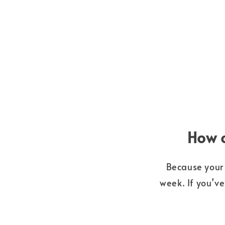
How o
Because your 
week. If you’v