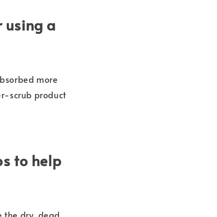
r using a
 absorbed more
er-scrub product
s to help
e the dry, dead