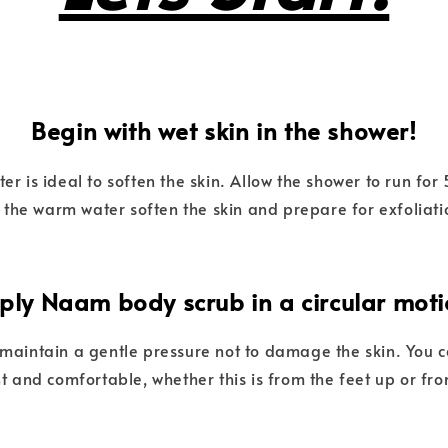
Begin with wet skin in the shower!
 is ideal to soften the skin. Allow the shower to run fo
t the warm water soften the skin and prepare for exfoliati
ply Naam body scrub in a circular moti
o maintain a gentle pressure not to damage the skin. You 
t and comfortable, whether this is from the feet up or f