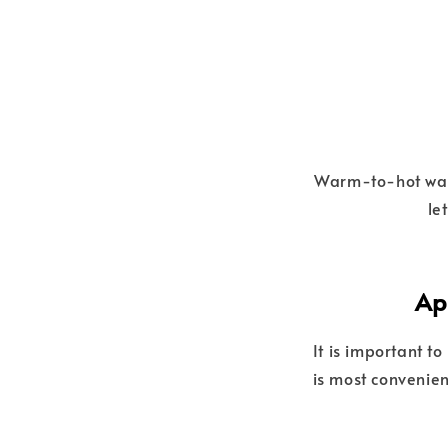
Warm-to-hot water
le
Ap
It is important t
is most convenien