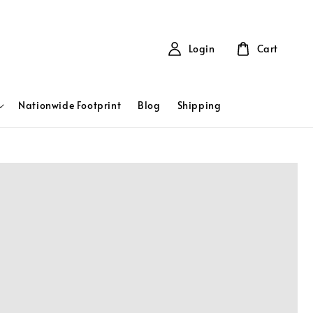
Login
Cart
Nationwide Footprint
Blog
Shipping