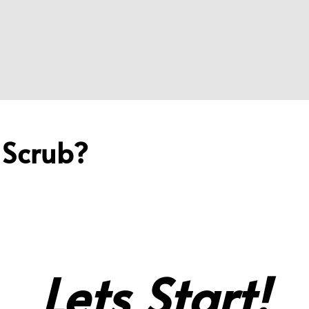
 Scrub?
Lets Start!