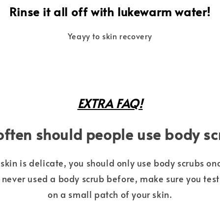
Rinse it all off with lukewarm water!
Yeayy to skin recovery
EXTRA FAQ!
ften should people use body s
skin is delicate, you should only use body scrubs onc
e never used a body scrub before, make sure you test
on a small patch of your skin.