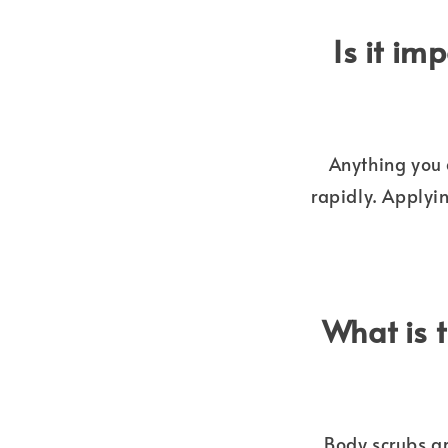
Is it im
Anything you 
rapidly. Applyi
What is 
Body scrubs ar