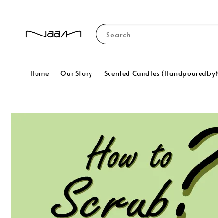
Search
Home
Our Story
Scented Candles (Handpouredb