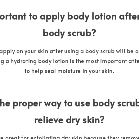
portant to apply body lotion afte
body scrub?
apply on your skin after using a body scrub will be
ng a hydrating body lotion is the most important aft
to help seal moisture in your skin.
the proper way to use body scrub
relieve dry skin?
e great for exfoliating dry skin because they remov