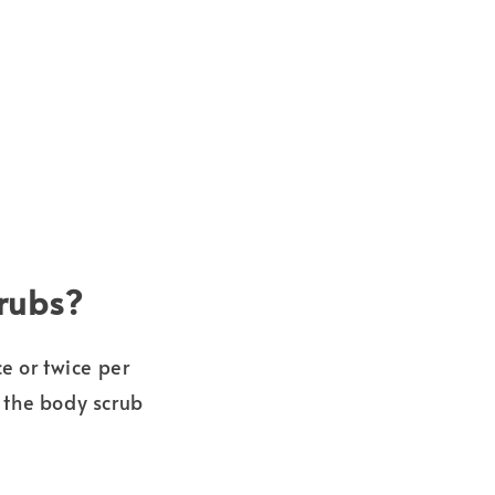
crubs?
e or twice per
 the body scrub