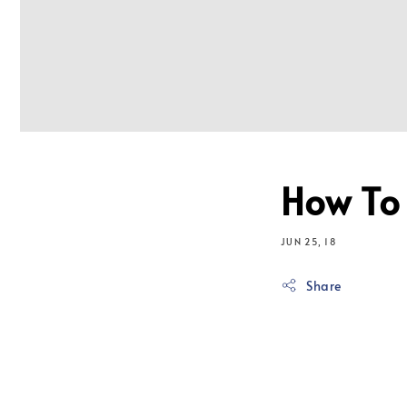
How To
JUN 25, 18
Share