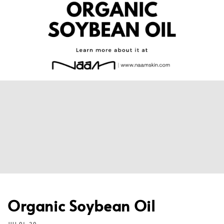
Organic Soybean Oil