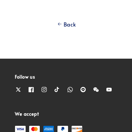
Back
Follow us
We accept