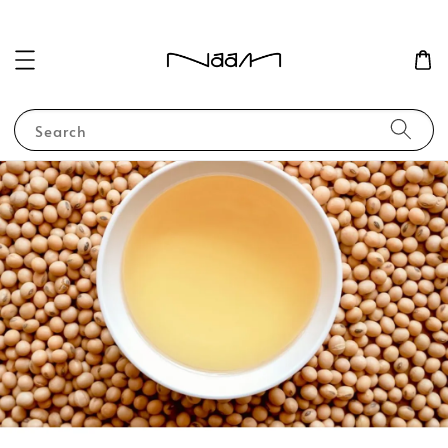
Search