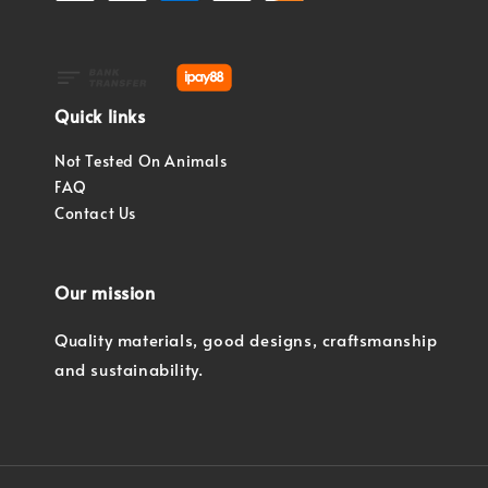
Quick links
Not Tested On Animals
FAQ
Contact Us
Our mission
Quality materials, good designs, craftsmanship
and sustainability.