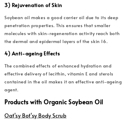
3) Rejuvenation of Skin
Soybean oil makes a good carrier oil due to its deep
penetration properties. This ensures that smaller
molecules with skin-regeneration activity reach both
the dermal and epidermal layers of the skin 16.
4) Anti-ageing Effects
The combined effects of enhanced hydration and
effective delivery of lecithin, vitamin E and sterols
contained in the oil makes it an effective anti-ageing
agent.
Products with Organic Soybean Oil
Oat'sy Bot'sy Body Scrub