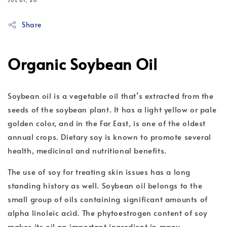
JUL 01, 20
Share
Organic Soybean Oil
Soybean oil is a vegetable oil that’s extracted from the
seeds of the soybean plant. It has a light yellow or pale
golden color, and in the Far East, is one of the oldest
annual crops. Dietary soy is known to promote several
health, medicinal and nutritional benefits.
The use of soy for treating skin issues has a long
standing history as well. Soybean oil belongs to the
small group of oils containing significant amounts of
alpha linoleic acid. The phytoestrogen content of soy
makes its oil an important ingredient in many