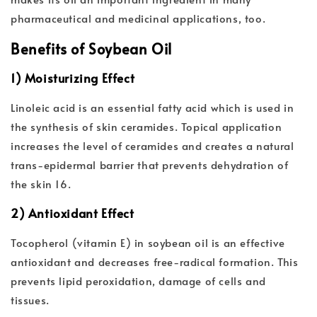
pharmaceutical and medicinal applications, too.
Benefits of Soybean Oil
1) Moisturizing Effect
Linoleic acid is an essential fatty acid which is used in
the synthesis of skin ceramides. Topical application
increases the level of ceramides and creates a natural
trans-epidermal barrier that prevents dehydration of
the skin 16.
2) Antioxidant Effect
Tocopherol (vitamin E) in soybean oil is an effective
antioxidant and decreases free-radical formation. This
prevents lipid peroxidation, damage of cells and
tissues.