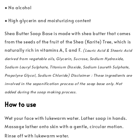
● No alcohol
● High glycerin and moisturizing content
Shea Butter Soap Base is made with shea butter that comes
from the seeds of the fruit of the Shea (Karite) Tree, which is
naturally rich in vitamins A, E and F.
(Lauric Acid & Stearic Acid
derived from vegetable oils, Glycerin, Sucrose, Sodium Hydroxide,
Sodium Lauryl Sulphate, Titanium Dioxide, Sodium Laureth Sulphate,
Propolyne Glycol, Sodium Chloride) Disclaimer : These ingredients are
involved in the saponification process of the soap base only. Not
added during the soap making process.
How to use
Wet your face with lukewarm water. Lather soap in hands.
Massage lather onto skin with a gentle, circular motion.
Rinse off with lukewarm water.