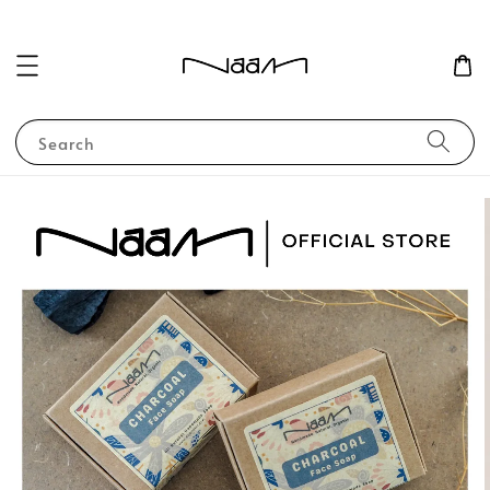
Search