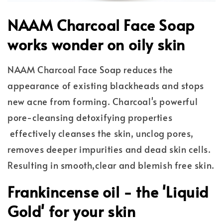
NAAM Charcoal Face Soap
works wonder on oily skin
NAAM Charcoal Face Soap reduces the
appearance of existing blackheads and stops
new acne from forming. Charcoal's powerful
pore-cleansing detoxifying properties
effectively cleanses the skin, unclog pores,
removes deeper impurities and dead skin cells.
Resulting in smooth,clear and blemish free skin.
Frankincense oil - the 'Liquid
Gold' for your skin