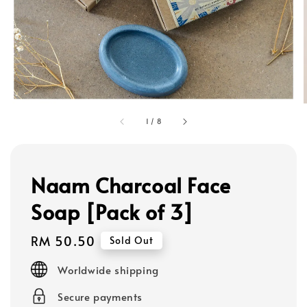
1
/
8
Naam Charcoal Face
Soap [Pack of 3]
Regular
RM 50.50
Sold Out
price
Worldwide shipping
Secure payments