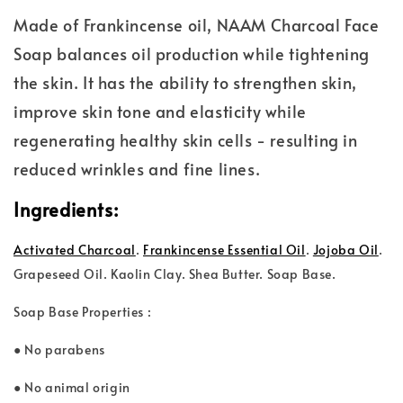
Made of Frankincense oil, NAAM Charcoal Face
Soap balances oil production while tightening
the skin. It has the ability to strengthen skin,
improve skin tone and elasticity while
regenerating healthy skin cells - resulting in
reduced wrinkles and fine lines.
Ingredients:
Activated Charcoal
.
Frankincense Essential Oil
.
Jojoba Oil
.
Grape
seed Oil. Kaolin Clay. Shea Butter. Soap Base.
Soap Base Properties :
● No parabens
● No animal origin