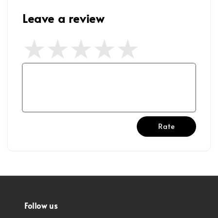
Leave a review
Rate
Follow us