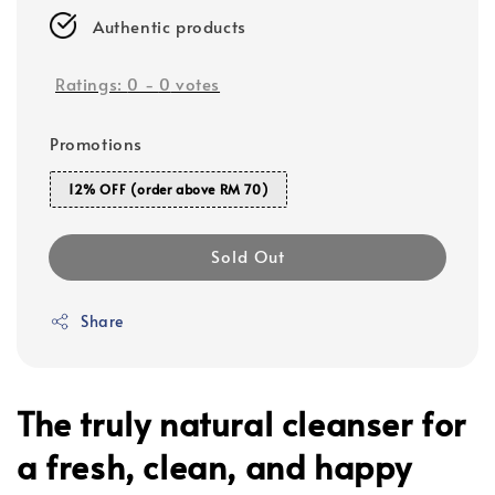
Authentic products
Ratings:
0
-
0
votes
Promotions
12% OFF (order above RM 70)
Sold Out
Share
The truly natural cleanser for
a fresh, clean, and happy