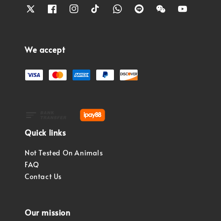
We accept
Quick links
Not Tested On Animals
FAQ
Contact Us
Our mission