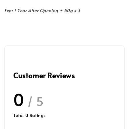
Exp: 1 Year After Opening + 50g x 3
Customer Reviews
0
/ 5
Total
0
Ratings