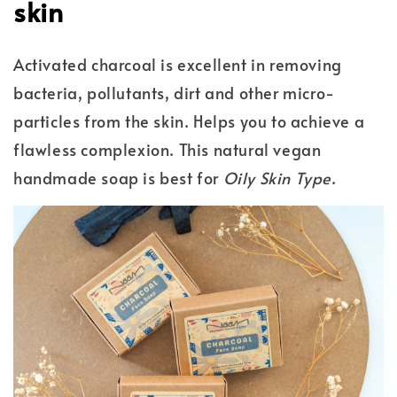
skin
Activated charcoal is excellent in removing
bacteria, pollutants, dirt and other micro-
particles from the skin. Helps you to achieve a
flawless complexion. This natural vegan
handmade soap is best for
Oily Skin Type
.