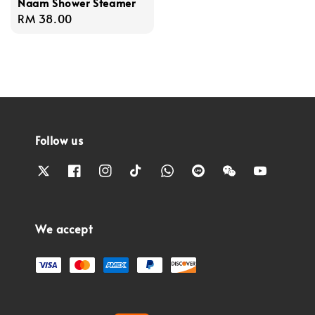
Naam Shower Steamer
Regular
RM 38.00
price
Follow us
We accept