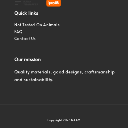
Quick links
Not Tested On Animals
FAQ
Contact Us
Our mission
Quality materials, good designs, craftsmanship
and sustainability.
Copyright 2026 NAAM