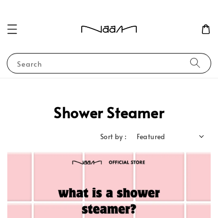
Search
Shower Steamer
Sort by :