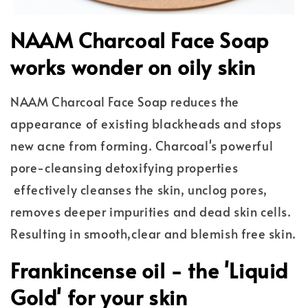
NAAM Charcoal Face Soap
works wonder on oily skin
NAAM Charcoal Face Soap reduces the
appearance of existing blackheads and stops
new acne from forming. Charcoal's powerful
pore-cleansing detoxifying properties
effectively cleanses the skin, unclog pores,
removes deeper impurities and dead skin cells.
Resulting in smooth,clear and blemish free skin.
Frankincense oil - the 'Liquid
Gold' for your skin