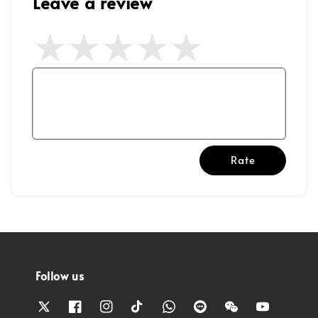
Leave a review
Rate
Follow us