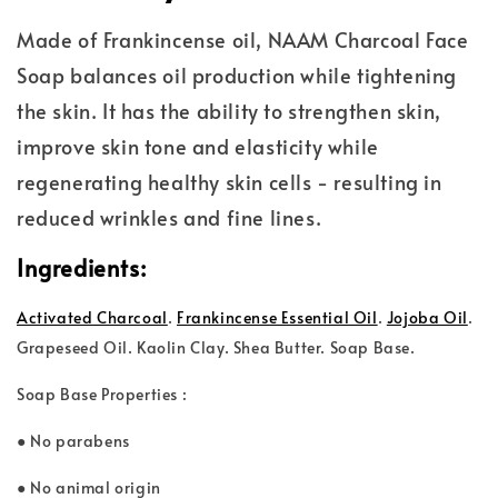
Made of Frankincense oil, NAAM Charcoal Face
Soap balances oil production while tightening
the skin. It has the ability to strengthen skin,
improve skin tone and elasticity while
regenerating healthy skin cells - resulting in
reduced wrinkles and fine lines.
Ingredients:
Activated Charcoal
.
Frankincense Essential Oil
.
Jojoba Oil
.
Grape
seed Oil. Kaolin Clay. Shea Butter. Soap Base.
Soap Base Properties :
● No parabens
● No animal origin