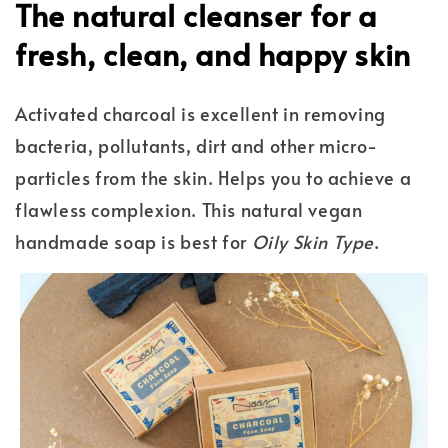
The natural cleanser for a
fresh, clean, and happy skin
Activated charcoal is excellent in removing
bacteria, pollutants, dirt and other micro-
particles from the skin. Helps you to achieve a
flawless complexion. This natural vegan
handmade soap is best for
Oily Skin Type
.