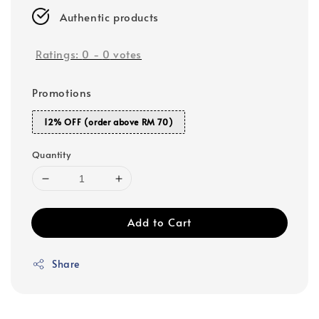
Authentic products
Ratings:
0
-
0
votes
Promotions
12% OFF (order above RM 70)
Quantity
Add to Cart
Share