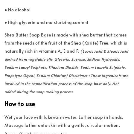
● No alcohol
● High glycerin and moisturizing content
Shea Butter Soap Base is made with shea butter that comes
from the seeds of the fruit of the Shea (Karite) Tree, which is
naturally rich in vitamins A, E and F.
(Lauric Acid & Stearic Acid
derived from vegetable oils, Glycerin, Sucrose, Sodium Hydroxide,
Sodium Lauryl Sulphate, Titanium Dioxide, Sodium Laureth Sulphate,
Propolyne Glycol, Sodium Chloride) Disclaimer : These ingredients are
involved in the saponification process of the soap base only. Not
added during the soap making process.
How to use
Wet your face with lukewarm water. Lather soap in hands.
Massage lather onto skin with a gentle, circular motion.