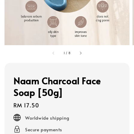
1
/
8
Naam Charcoal Face
Soap [50g]
Regular
RM 17.50
price
Worldwide shipping
Secure payments