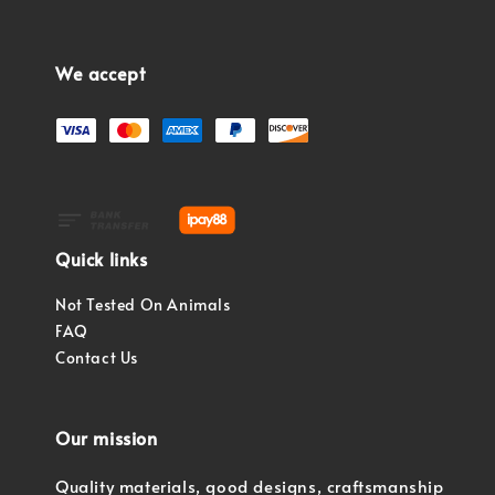
We accept
Quick links
Not Tested On Animals
FAQ
Contact Us
Our mission
Quality materials, good designs, craftsmanship