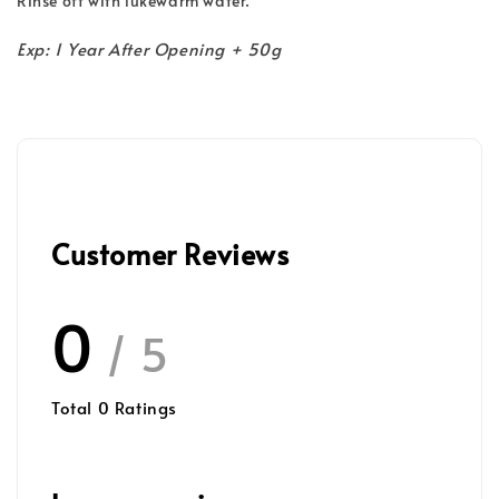
Rinse off with lukewarm water.
Exp: 1 Year After Opening + 50g
Customer Reviews
0
/ 5
Total
0
Ratings