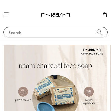
Search