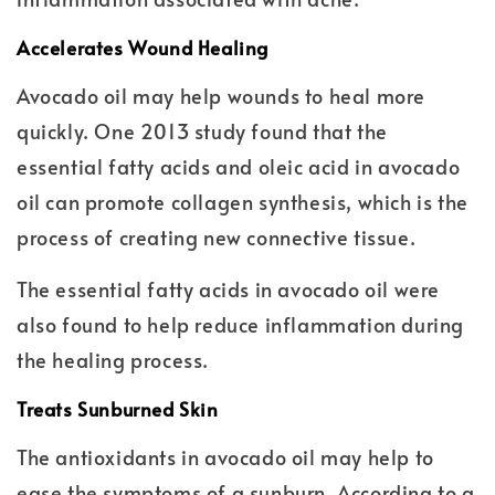
Accelerates Wound Healing
Avocado oil may help wounds to heal more
quickly. One 2013 study found that the
essential fatty acids and oleic acid in avocado
oil can promote collagen synthesis, which is the
process of creating new connective tissue.
The essential fatty acids in avocado oil were
also found to help reduce inflammation during
the healing process.
Treats Sunburned Skin
The antioxidants in avocado oil may help to
ease the symptoms of a sunburn. According to a