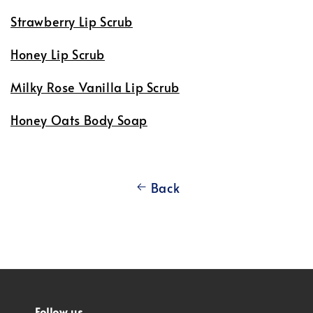
Strawberry Lip Scrub
Honey Lip Scrub
Milky Rose Vanilla Lip Scrub
Honey Oats Body Soap
Back
Follow us