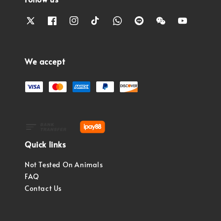
We accept
Quick links
Not Tested On Animals
FAQ
Contact Us