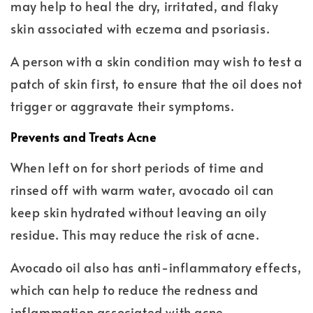
may help to heal the dry, irritated, and flaky
skin associated with eczema and psoriasis.
A person with a skin condition may wish to test a
patch of skin first, to ensure that the oil does not
trigger or aggravate their symptoms.
Prevents and Treats Acne
When left on for short periods of time and
rinsed off with warm water, avocado oil can
keep skin hydrated without leaving an oily
residue. This may reduce the risk of acne.
Avocado oil also has anti-inflammatory effects,
which can help to reduce the redness and
inflammation associated with acne.