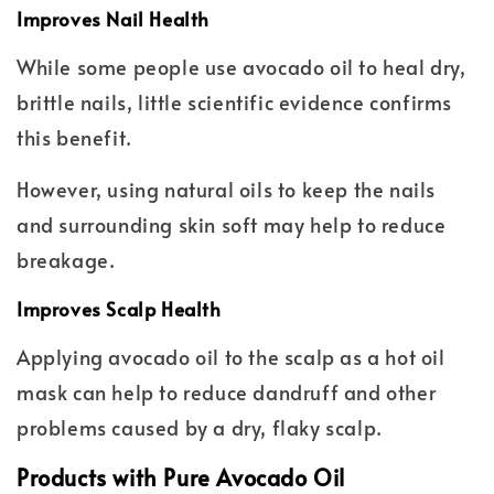
Improves Nail Health
While some people use avocado oil to heal dry,
brittle nails, little scientific evidence confirms
this benefit.
However, using natural oils to keep the nails
and surrounding skin soft may help to reduce
breakage.
Improves Scalp Health
Applying avocado oil to the scalp as a hot oil
mask can help to reduce dandruff and other
problems caused by a dry, flaky scalp.
Products with Pure Avocado Oil