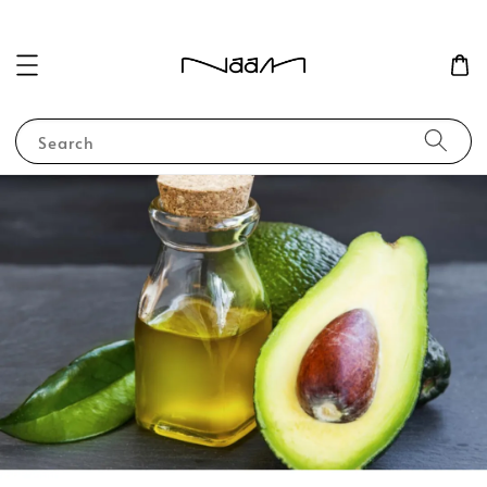
Search