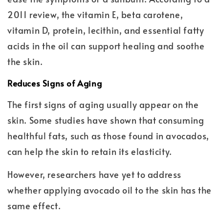
2011 review, the vitamin E, beta carotene,
vitamin D, protein, lecithin, and essential fatty
acids in the oil can support healing and soothe
the skin.
Reduces Signs of Aging
The first signs of aging usually appear on the
skin. Some studies have shown that consuming
healthful fats, such as those found in avocados,
can help the skin to retain its elasticity.
However, researchers have yet to address
whether applying avocado oil to the skin has the
same effect.