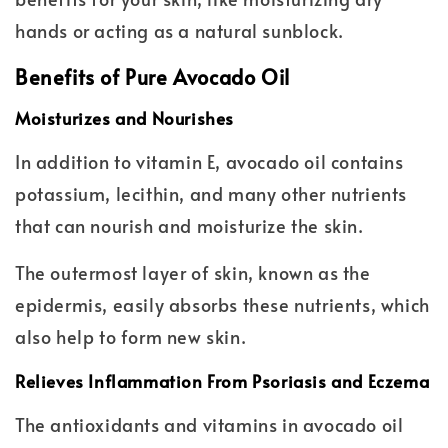
hands or acting as a natural sunblock.
Benefits of Pure Avocado Oil
Moisturizes and Nourishes
In addition to vitamin E, avocado oil contains
potassium, lecithin, and many other nutrients
that can nourish and moisturize the skin.
The outermost layer of skin, known as the
epidermis, easily absorbs these nutrients, which
also help to form new skin.
Relieves Inflammation From Psoriasis and Eczema
The antioxidants and vitamins in avocado oil