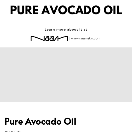
Pure Avocado Oil