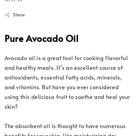
JUL 01, 20
Share
Pure Avocado Oil
Avocado oil is a great tool for cooking flavorful
and healthy meals. It’s an excellent source of
antioxidants, essential fatty acids, minerals,
and vitamins. But have you ever considered
using this delicious fruit to soothe and heal your
skin?
The absorbent oil is thought to have numerous
benefits for your skin, like moisturizing dry