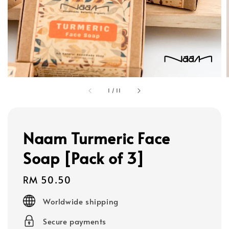
1
/
11
Naam Turmeric Face
Soap [Pack of 3]
Regular
RM 50.50
price
Worldwide shipping
Secure payments