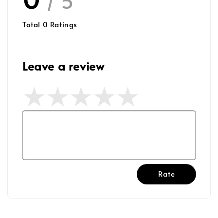
/ 5
Total
0
Ratings
Leave a review
Rate