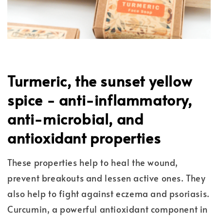
Turmeric, the sunset yellow
spice - anti-inflammatory,
anti-microbial, and
antioxidant properties
These properties help to heal the wound,
prevent breakouts and lessen active ones. They
also help to fight against eczema and psoriasis.
Curcumin, a powerful antioxidant component in