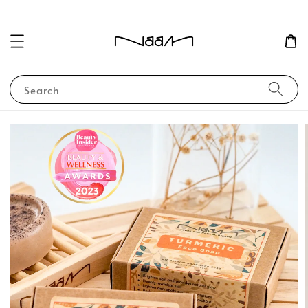
Search