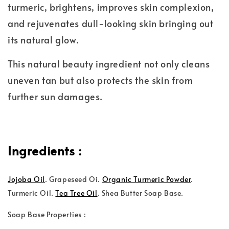
turmeric, brightens, improves skin complexion,
and rejuvenates dull-looking skin bringing out
its natural glow.
This natural beauty ingredient not only cleans
uneven tan but also protects the skin from
further sun damages.
Ingredients :
Jojoba Oil
.
Grapeseed Oi.
Organic Turmeric Powder
.
Turmeric Oil.
Tea Tree Oil
. Shea Butter Soap Base.
Soap Base Properties :