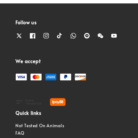
Follow us
We accept
Quick links
Not Tested On Animals
FAQ