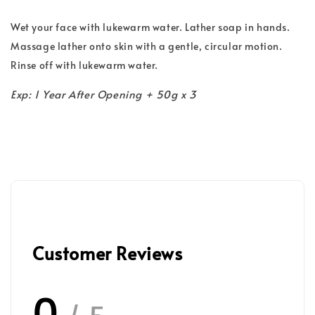
Wet your face with lukewarm water. Lather soap in hands.
Massage lather onto skin with a gentle, circular motion.
Rinse off with lukewarm water.
Exp: 1 Year After Opening + 50g x 3
Customer Reviews
0