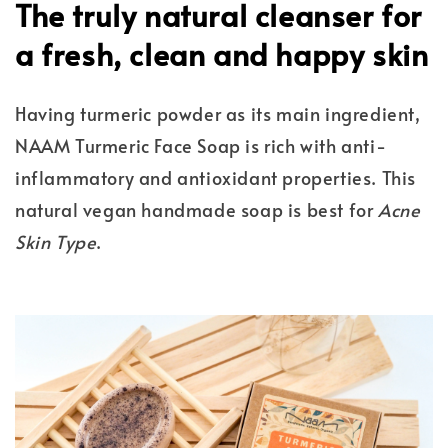
The truly natural cleanser for
a fresh, clean and happy skin
Having turmeric powder as its main ingredient,
NAAM Turmeric Face Soap is rich with anti-
inflammatory and antioxidant properties. This
natural vegan handmade soap is best for
Acne
Skin Type
.