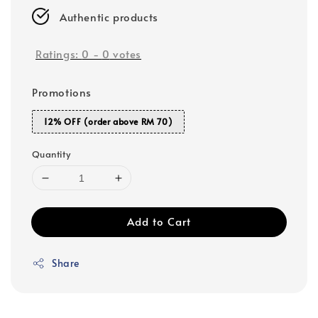
Authentic products
Ratings:
0
-
0
votes
Promotions
12% OFF (order above RM 70)
Quantity
Add to Cart
Share