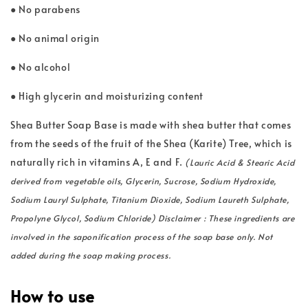
● No parabens
● No animal origin
● No alcohol
● High glycerin and moisturizing content
Shea Butter Soap Base is made with shea butter that comes
from the seeds of the fruit of the Shea (Karite) Tree, which is
naturally rich in vitamins A, E and F.
(Lauric Acid & Stearic Acid
derived from vegetable oils, Glycerin, Sucrose, Sodium Hydroxide,
Sodium Lauryl Sulphate, Titanium Dioxide, Sodium Laureth Sulphate,
Propolyne Glycol, Sodium Chloride) Disclaimer : These ingredients are
involved in the saponification process of the soap base only. Not
added during the soap making process.
How to use