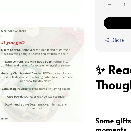
Share
✨ Rea
Though
Some gifts 
moments.