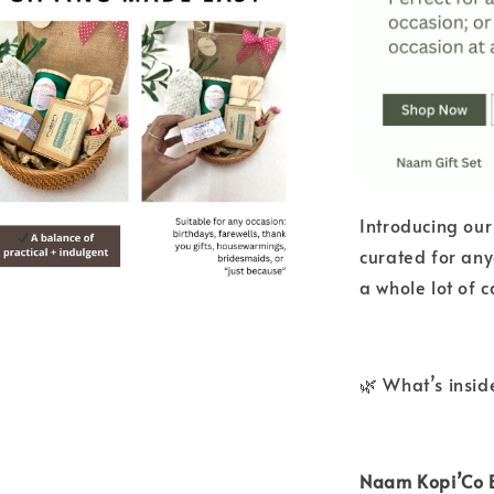
Introducing our
curated for any
a whole lot of c
🌿 What’s insid
Naam Kopi’Co B