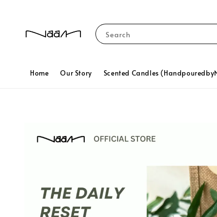
Search
Home
Our Story
Scented Candles (Handpouredb