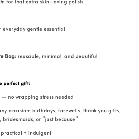
h:
for that extra skin-loving polish
 everyday gentle essential
te Bag:
reusable, minimal, and beautiful
 perfect gift:
ft — no wrapping stress needed
any occasion: birthdays, farewells, thank you gifts,
 bridesmaids, or “just because”
 practical + indulgent