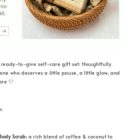
 ready-to-give self-care gift set: thoughtfully
one who deserves a little pause, a little glow, and
are 🤍
e:
ody Scrub:
a rich blend of coffee & coconut to