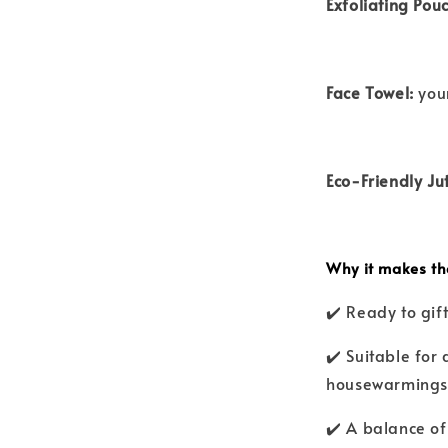
Exfoliating Pouc
Face Towel:
your
Eco-Friendly Ju
Why it makes the
✔️ Ready to gi
✔️ Suitable for 
housewarmings,
✔️ A balance of