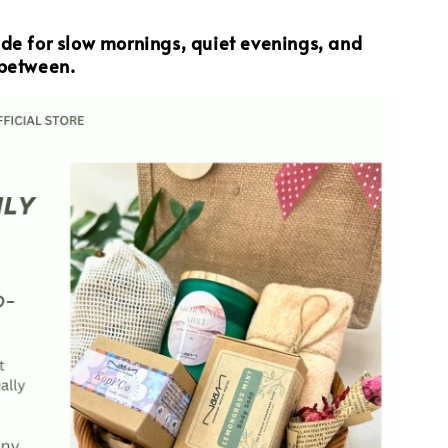
ade for slow mornings, quiet evenings, and
 between.