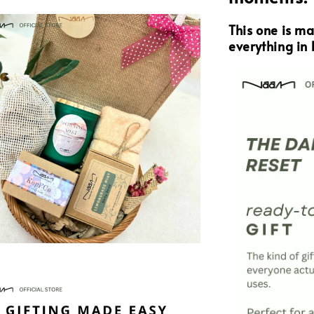
This one is m
everything in