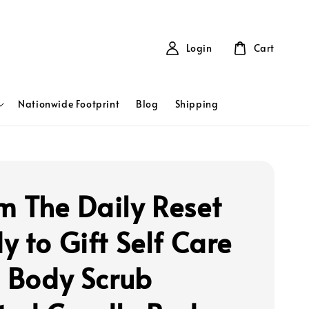
Login
Cart
Nationwide Footprint
Blog
Shipping
 The Daily Reset
y to Gift Self Care
- Body Scrub