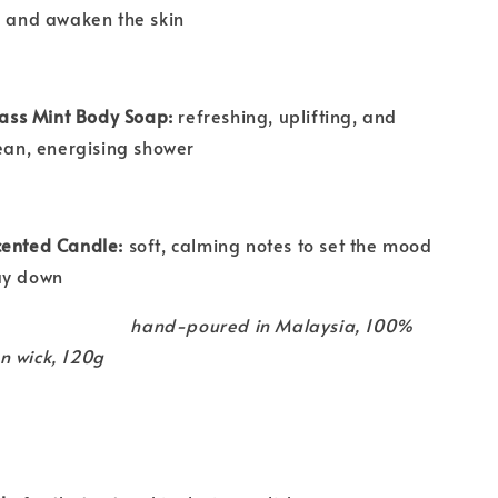
e and awaken the skin
ss Mint Body Soap:
refreshing, uplifting, and
lean, energising shower
cented Candle:
soft, calming notes to set the mood
ay down
hand-poured in Malaysia, 100%
n wick, 120g