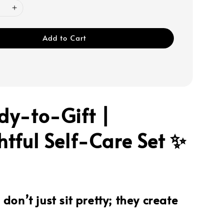
Add to Cart
dy-to-Gift |
tful Self-Care Set ✨
don’t just sit pretty; they create