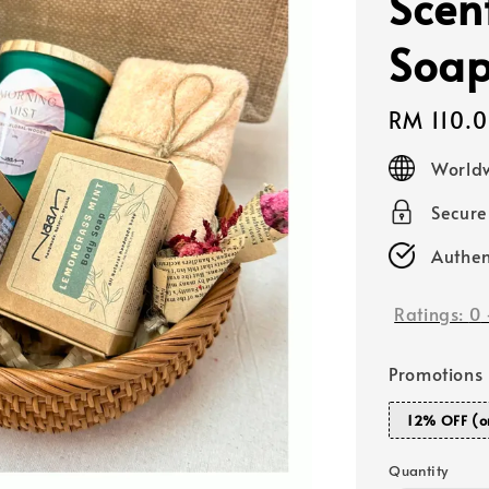
Scen
Soa
Regular
RM 110.
price
Worldw
Secur
Authen
Ratings:
0
Promotions
12% OFF (o
Quantity