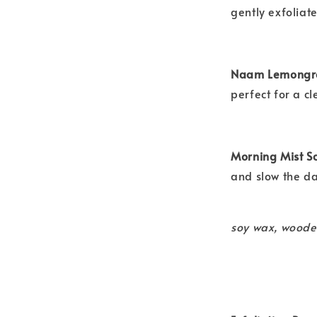
gently exfoliat
Naam Lemongra
perfect for a c
Morning Mist S
and slow the d
soy wax, woode