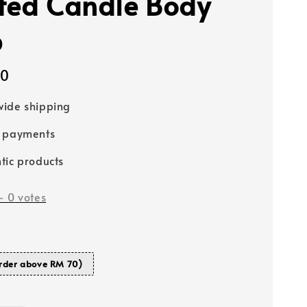
ted Candle Body
p
00
ide shipping
e payments
tic products
-
0
votes
rder above RM 70)