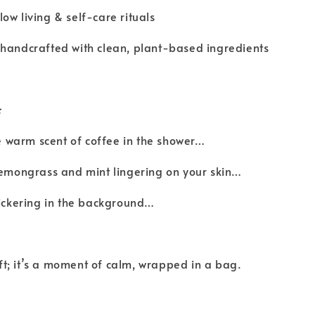
ow living & self-care rituals
 handcrafted with clean, plant-based ingredients
:
the warm scent of coffee in the shower…
lemongrass and mint lingering on your skin…
lickering in the background…
gift; it’s a moment of calm, wrapped in a bag.