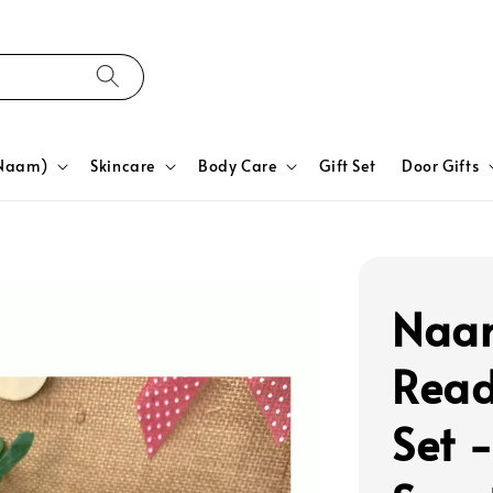
yNaam)
Skincare
Body Care
Gift Set
Door Gifts
Naam
Read
Set 