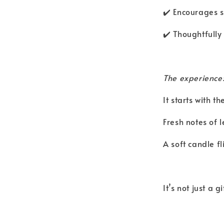
✔️ Encourages sl
✔️ Thoughtfully
The experience
It starts with 
Fresh notes of 
A soft candle f
It’s not just a 