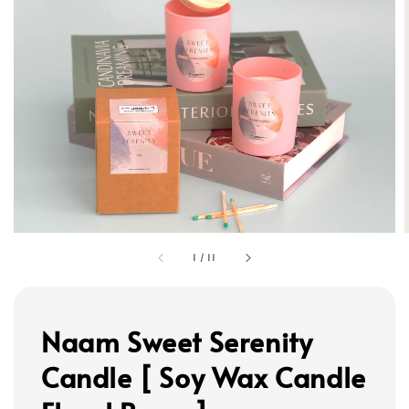
1
/
11
Naam Sweet Serenity
Candle [ Soy Wax Candle