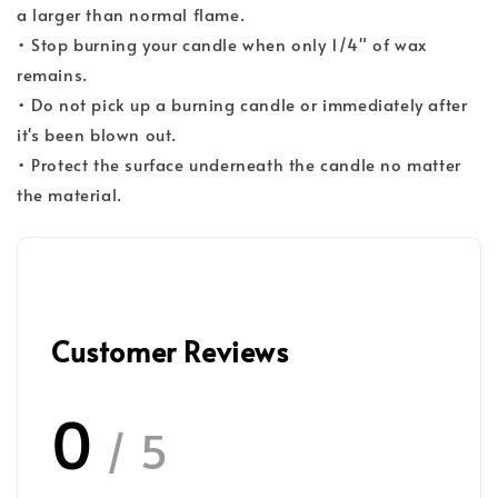
a larger than normal flame.
• Stop burning your candle when only 1/4" of wax
remains.
• Do not pick up a burning candle or immediately after
it's been blown out.
• Protect the surface underneath the candle no matter
the material.
Customer Reviews
0
/ 5