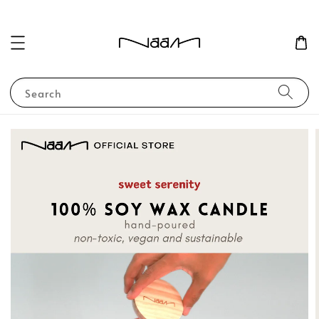
Search