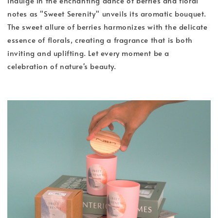
Indulge in the enchanting dance of berries and floral
notes as "Sweet Serenity" unveils its aromatic bouquet.
The sweet allure of berries harmonizes with the delicate
essence of florals, creating a fragrance that is both
inviting and uplifting. Let every moment be a
celebration of nature's beauty.