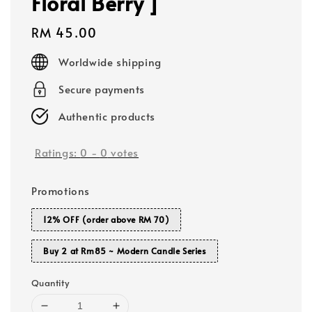
Floral Berry ]
Regular
RM 45.00
price
Worldwide shipping
Secure payments
Authentic products
Ratings:
0
-
0
votes
Promotions
12% OFF (order above RM 70)
Buy 2 at Rm85 ~ Modern Candle Series
Quantity