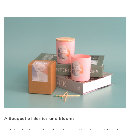
A Bouquet of Berries and Blooms