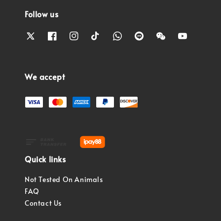
Follow us
We accept
Quick links
Not Tested On Animals
FAQ
Contact Us