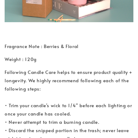
Fragrance Note : Berries & Floral
Weight : 120g
Following Candle Care helps to ensure product quality +
longevity. We highly recommend following each of the
following steps:
• Trim your candle's wick to 1/4" before each lighting or
once your candle has cooled.
• Never attempt to trim a burning candle.
• Discard the snipped portion in the trash; never leave