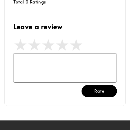
Total
0
Ratings
Leave a review
Rate