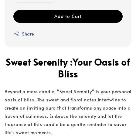
Add to Cart
Share
Sweet Serenity :Your Oasis of
Bliss
Beyond a mere candle, "Sweet Serenity" is your personal
oasis of bliss. The sweet and floral notes intertwine to
create an inviting aura that transforms any space into a
haven of calmness. Embrace the serenity and let the
fragrance of this candle be a gentle reminder to savor
life's sweet moments.