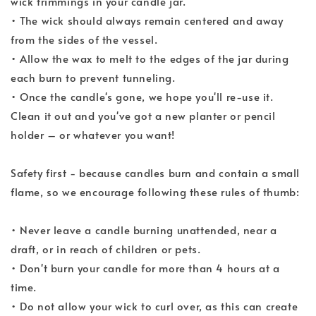
wick trimmings in your candle jar.
• The wick should always remain centered and away
from the sides of the vessel.
• Allow the wax to melt to the edges of the jar during
each burn to prevent tunneling.
• Once the candle's gone, we hope you'll re-use it.
Clean it out and you've got a new planter or pencil
holder – or whatever you want!
Safety first - because candles burn and contain a small
flame, so we encourage following these rules of thumb:
• Never leave a candle burning unattended, near a
draft, or in reach of children or pets.
• Don't burn your candle for more than 4 hours at a
time.
• Do not allow your wick to curl over, as this can create