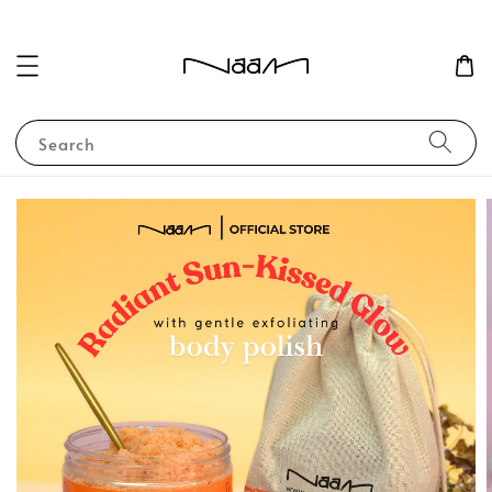
Search