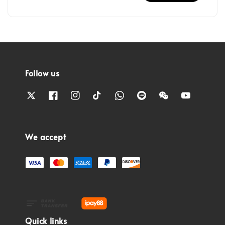
Follow us
We accept
Quick links