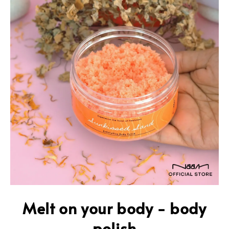
Melt on your body - body
polish