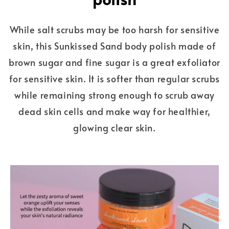
While salt scrubs may be too harsh for sensitive
skin, this Sunkissed Sand body polish made of
brown sugar and fine sugar is a great exfoliator
for sensitive skin. It is softer than regular scrubs
while remaining strong enough to scrub away
dead skin cells and make way for healthier,
glowing clear skin.