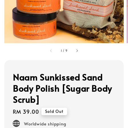
1
/
9
Naam Sunkissed Sand
Body Polish [Sugar Body
Scrub]
Regular
RM 39.00
Sold Out
price
Worldwide shipping