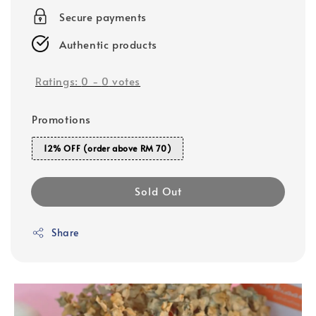
Secure payments
Authentic products
Ratings:
0
-
0
votes
Promotions
12% OFF (order above RM 70)
Sold Out
Share