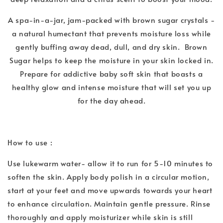
A spa-in-a-jar, jam-packed with brown sugar crystals -
a natural humectant that prevents moisture loss while
gently buffing away dead, dull, and dry skin. Brown
Sugar helps to keep the moisture in your skin locked in.
Prepare for addictive baby soft skin that boasts a
healthy glow and intense moisture that will set you up
for the day ahead.
How to use :
Use lukewarm water- allow it to run for 5-10 minutes to
soften the skin. Apply body polish in a circular motion,
start at your feet and move upwards towards your heart
to enhance circulation. Maintain gentle pressure. Rinse
thoroughly and apply moisturizer while skin is still