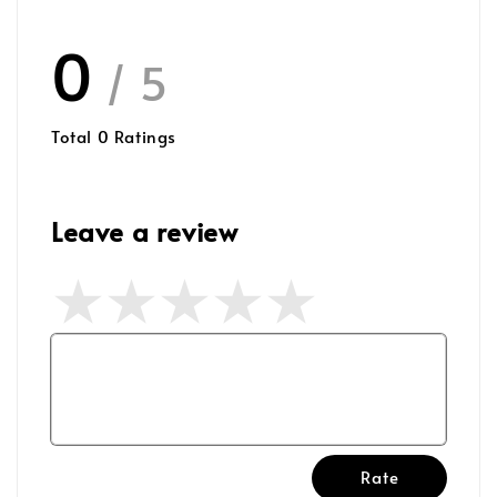
0
/ 5
Total
0
Ratings
Leave a review
Rate