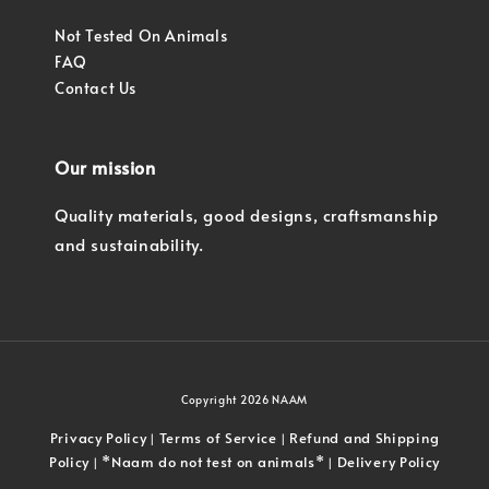
Not Tested On Animals
FAQ
Contact Us
Our mission
Quality materials, good designs, craftsmanship
and sustainability.
Copyright 2026 NAAM
Privacy Policy
Terms of Service
Refund and Shipping
|
|
Policy
*Naam do not test on animals*
Delivery Policy
|
|