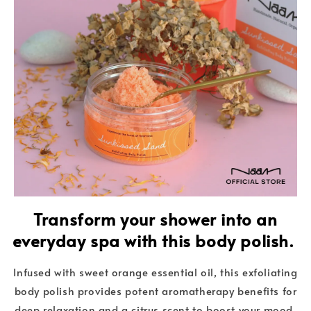
Transform your shower into an
everyday spa with this body polish.
Infused with sweet orange essential oil, this exfoliating
body polish provides potent aromatherapy benefits for
deep relaxation and a citrus scent to boost your mood.