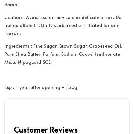
damp.
Caution : Avoid use on any cuts or delicate areas. Do
not exfoliate if skin is sunburned or irritated for any
reason.
Ingredients : Fine Sugar. Brown Sugar. Grapeseed Oil.
Pure Shea Butter. Parfum. Sodium Cocoyl Isethionate.
Mica. Nipaguard SCE.
Exp : 1 year after opening + 150g
Customer Reviews