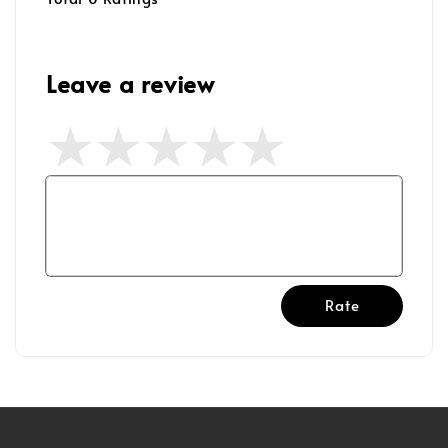
Leave a review
Rate