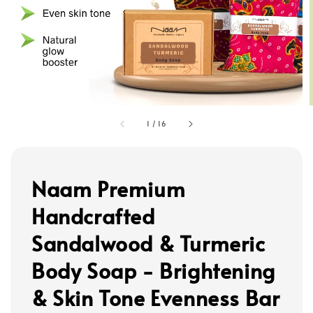
1
/
16
Naam Premium
Handcrafted
Sandalwood & Turmeric
Body Soap - Brightening
& Skin Tone Evenness Bar