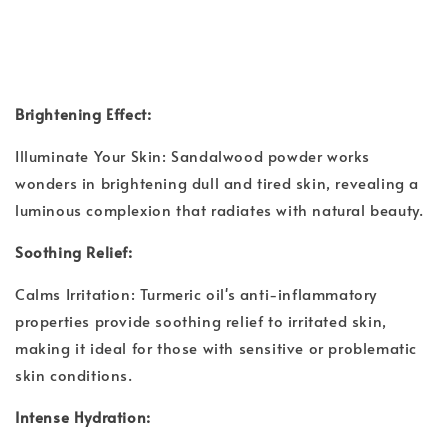
Brightening Effect:
Illuminate Your Skin: Sandalwood powder works
wonders in brightening dull and tired skin, revealing a
luminous complexion that radiates with natural beauty.
Soothing Relief:
Calms Irritation: Turmeric oil's anti-inflammatory
properties provide soothing relief to irritated skin,
making it ideal for those with sensitive or problematic
skin conditions.
Intense Hydration: