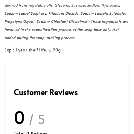
derived from vegetable oils, Glycerin, Sucrose, Sodium Hydroxide,
Sodium Lauryl Sulphate, Titanium Dioxide, Sodium Laureth Sulphate,
Propolyne Glycol, Sodium Chloride) Disclaimer : These ingredients are
involved in the saponification process of the soap base only. Not
added during the soap-making process.
Exp : 1 year shelf life. ± 90g
Customer Reviews
0
/ 5
Total
0
Ratings