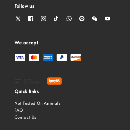
Follow us
We accept
Quick links
Not Tested On Animals
FAQ
Contact Us