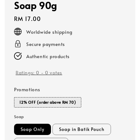
Soap 90g
Regular
RM 17.00
price
Worldwide shipping
Secure payments
Authentic products
Ratings:
0
-
0
votes
Promotions
12% OFF (order above RM 70)
Soap
Soap Only
Soap in Batik Pouch