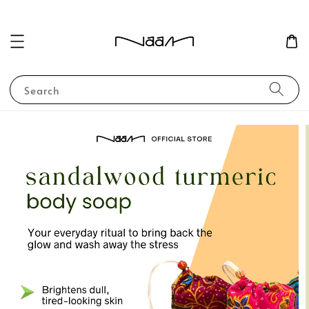
Search