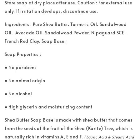
Store soap at dry place after use. Caution : For external use
only. If irritation develops, discontinue use.
Ingredients : Pure Shea Butter. Turmeric Oil. Sandalwood
Oil. Avocado Oil. Sandalwood Powder. Nipaguard SCE.
French Red Clay. Soap Base.
Soap Properties :
● No parabens
● No animal origin
● No alcohol
● High glycerin and moisturizing content
Shea Butter Soap Base is made with shea butter that comes
from the seeds of the fruit of the Shea (Karite) Tree, which is
naturally rich in vitamins A, E and F.
(Lauric Acid & Stearic Acid