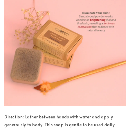
Direction: Lather between hands with water and apply
generously to body. This soap is gentle to be used daily.