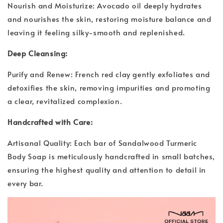
Nourish and Moisturize: Avocado oil deeply hydrates
and nourishes the skin, restoring moisture balance and
leaving it feeling silky-smooth and replenished.
Deep Cleansing:
Purify and Renew: French red clay gently exfoliates and
detoxifies the skin, removing impurities and promoting
a clear, revitalized complexion.
Handcrafted with Care:
Artisanal Quality: Each bar of Sandalwood Turmeric
Body Soap is meticulously handcrafted in small batches,
ensuring the highest quality and attention to detail in
every bar.