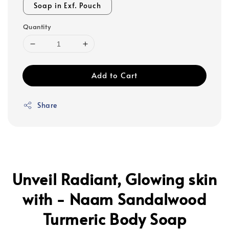
Soap in Exf. Pouch
Quantity
Add to Cart
Share
Unveil Radiant, Glowing skin
with - Naam Sandalwood
Turmeric Body Soap