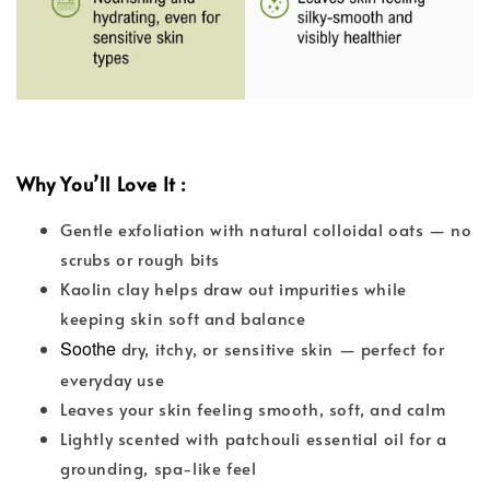
Why You’ll Love It :
Gentle exfoliation with natural colloidal oats — no
scrubs or rough bits
Kaolin clay helps draw out impurities while
keeping skin soft and balance
Soothe
dry, itchy, or sensitive skin — perfect for
everyday use
Leaves your skin feeling smooth, soft, and calm
Lightly scented with patchouli essential oil for a
grounding, spa-like feel