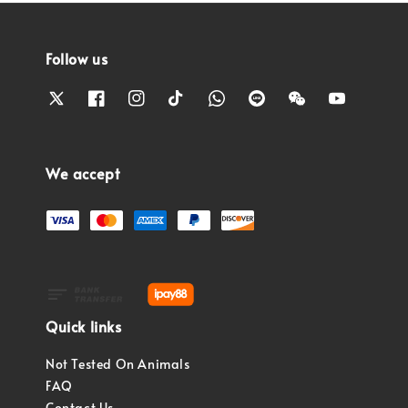
Follow us
We accept
Quick links
Not Tested On Animals
FAQ
Contact Us