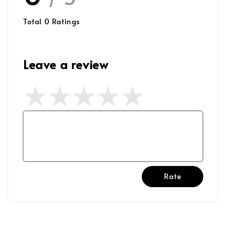
Total
0
Ratings
Leave a review
Rate