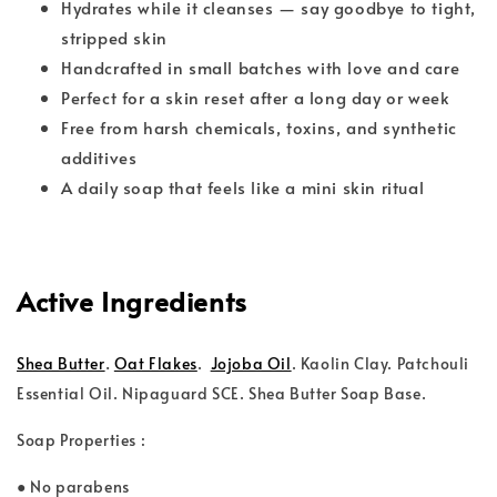
Hydrates while it cleanses — say goodbye to tight,
stripped skin
Handcrafted in small batches with love and care
Perfect for a skin reset after a long day or week
Free from harsh chemicals, toxins, and synthetic
additives
A daily soap that feels like a mini skin ritual
Active Ingredients
.
Shea Butter
Oat Flakes
.
Jojoba Oil
. Kaolin Clay. Patchouli
Essential Oil. Nipaguard SCE. Shea Butter Soap Base.
Soap Properties :
● No parabens