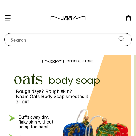
Search