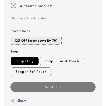
Authentic products
Ratings:
0
-
0
votes
Promotions
12% OFF (order above RM 70)
Soap
Soap Only
Soap in Batik Pouch
Soap in Exf. Pouch
Sold Out
Share