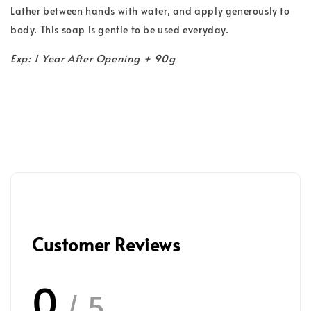
Lather between hands with water, and apply generously to
body. This soap is gentle to be used everyday.
Exp: 1 Year After Opening + 90g
Customer Reviews
0
/ 5