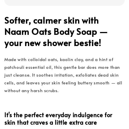
Softer, calmer skin with
Naam Oats Body Soap —
your new shower bestie!
Made with colloidal oats, kaolin clay, and a hint of
patchouli essential oil, this gentle bar does more than
just cleanse. It soothes irritation, exfoliates dead skin
cells, and leaves your skin feeling buttery smooth — all
without any harsh scrubs.
It's the perfect everyday indulgence for
skin that craves a little extra care