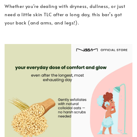
Whether you're dealing with dryness, dullness, or just
need a little skin TLC after a long day, this bar’s got
your back (and arms, and legs!).