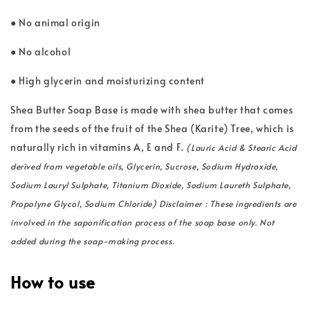
● No animal origin
● No alcohol
● High glycerin and moisturizing content
Shea Butter Soap Base is made with shea butter that comes
from the seeds of the fruit of the Shea (Karite) Tree, which is
naturally rich in vitamins A, E and F.
(Lauric Acid & Stearic Acid
derived from vegetable oils, Glycerin, Sucrose, Sodium Hydroxide,
Sodium Lauryl Sulphate, Titanium Dioxide, Sodium Laureth Sulphate,
Propolyne Glycol, Sodium Chloride) Disclaimer : These ingredients are
involved in the saponification process of the soap base only. Not
added during the soap-making process.
How to use