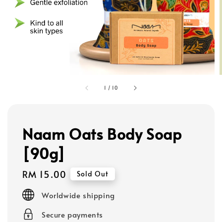
1
/
10
Naam Oats Body Soap
[90g]
Regular
RM 15.00
Sold Out
price
Worldwide shipping
Secure payments