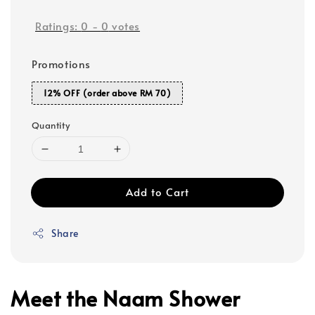
Ratings:
0
-
0
votes
Promotions
12% OFF (order above RM 70)
Quantity
Add to Cart
Share
Meet the
Naam Shower