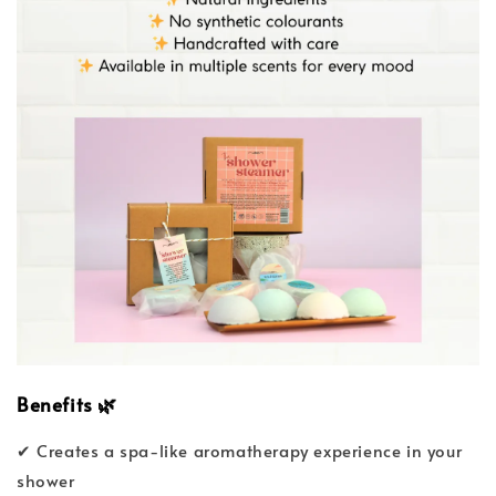
Benefits
🌿
✔ Creates a spa-like aromatherapy experience in your
shower