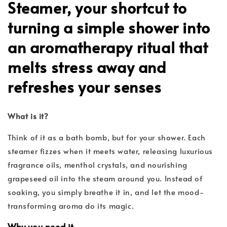
Steamer
, your shortcut to
turning a simple shower into
an aromatherapy ritual that
melts stress away and
refreshes your senses
What is it?
Think of it as a bath bomb, but for your shower. Each
steamer fizzes when it meets water, releasing luxurious
fragrance oils, menthol crystals, and nourishing
grapeseed oil into the steam around you. Instead of
soaking, you simply breathe it in, and let the mood-
transforming aroma do its magic.
Why you need it