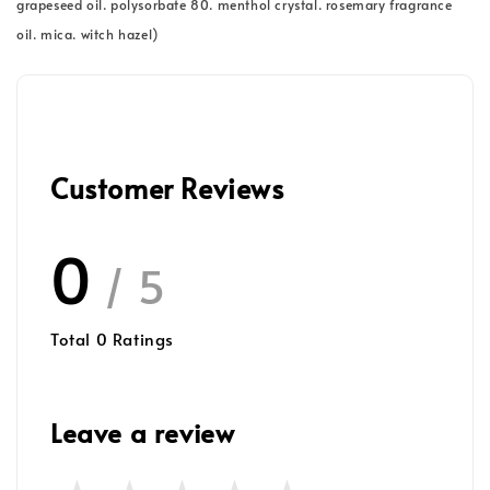
grapeseed oil. polysorbate 80. menthol crystal. rosemary fragrance
oil. mica. witch hazel)
Customer Reviews
0
/ 5
Total
0
Ratings
Leave a review