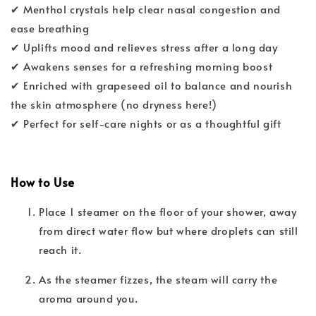
✔ Menthol crystals help clear nasal congestion and
ease breathing
✔ Uplifts mood and relieves stress after a long day
✔ Awakens senses for a refreshing morning boost
✔ Enriched with grapeseed oil to balance and nourish
the skin atmosphere (no dryness here!)
✔ Perfect for self-care nights or as a thoughtful gift
How to Use
Place 1 steamer on the floor of your shower, away
from direct water flow but where droplets can still
reach it.
As the steamer fizzes, the steam will carry the
aroma around you.