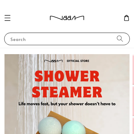
Search