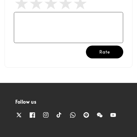
Rate
Follow us