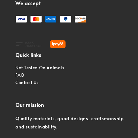
We accept
Quick links
Not Tested On Animals
FAQ
Contact Us
Our mission
Quality materials, good designs, craftsmanship
and sustainability.