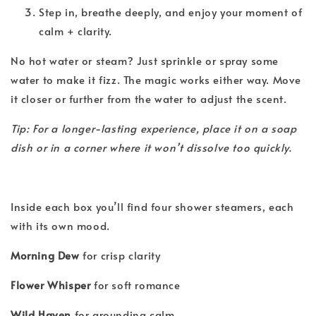
Step in, breathe deeply, and enjoy your moment of
calm + clarity.
No hot water or steam? Just sprinkle or spray some
water to make it fizz. The magic works either way. Move
it closer or further from the water to adjust the scent.
Tip: For a longer-lasting experience, place it on a soap
dish or in a corner where it won’t dissolve too quickly.
Inside each box you’ll find four shower steamers, each
with its own mood.
Morning Dew
for crisp clarity
Flower Whisper
for soft romance
Wild Haven
for grounding calm