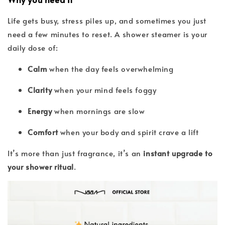
Life gets busy, stress piles up, and sometimes you just
need a few minutes to reset. A shower steamer is your
daily dose of:
Calm
when the day feels overwhelming
Clarity
when your mind feels foggy
Energy
when mornings are slow
Comfort
when your body and spirit crave a lift
It’s more than just fragrance, it’s an
instant upgrade to
your shower ritual
.