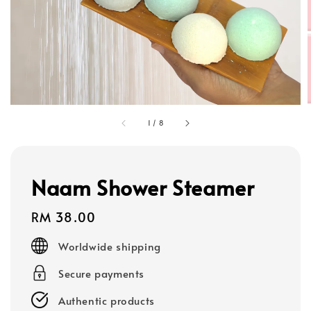
1
/
8
Naam Shower Steamer
Regular
RM 38.00
price
Worldwide shipping
Secure payments
Authentic products