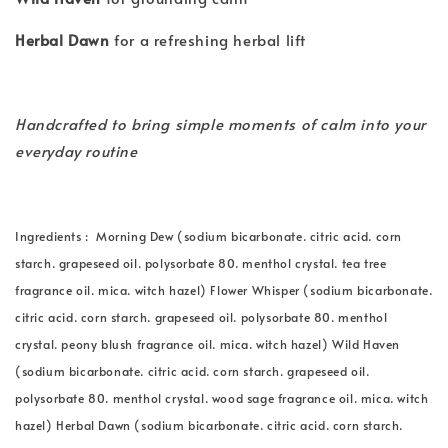
Herbal Dawn
for a refreshing herbal lift
Handcrafted to bring simple moments of calm into your
everyday routine
Ingredients : Morning Dew (sodium bicarbonate. citric acid. corn
starch. grapeseed oil. polysorbate 80. menthol crystal. tea tree
fragrance oil. mica. witch hazel) Flower Whisper (sodium bicarbonate.
citric acid. corn starch. grapeseed oil. polysorbate 80. menthol
crystal. peony blush fragrance oil. mica. witch hazel) Wild Haven
(sodium bicarbonate. citric acid. corn starch. grapeseed oil.
polysorbate 80. menthol crystal. wood sage fragrance oil. mica. witch
hazel) Herbal Dawn (sodium bicarbonate. citric acid. corn starch.