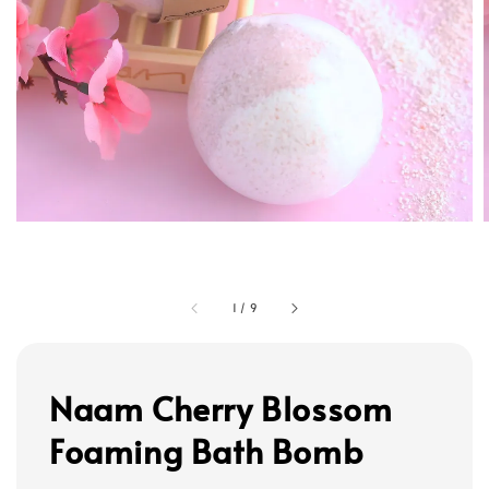
1
/
9
Naam Cherry Blossom
Foaming Bath Bomb