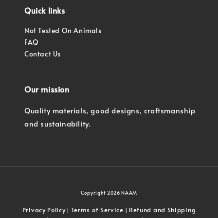
Quick links
Not Tested On Animals
FAQ
Contact Us
Our mission
Quality materials, good designs, craftsmanship
and sustainability.
Copyright 2026 NAAM
Privacy Policy
Terms of Service
Refund and Shipping
|
|