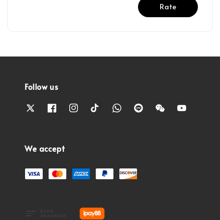
Rate
Follow us
We accept