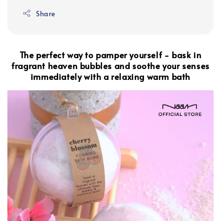
Share
The perfect way to pamper yourself - bask in
fragrant heaven bubbles and soothe your senses
immediately with a relaxing warm bath