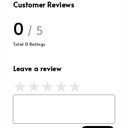
Customer Reviews
0
/ 5
Total
0
Ratings
Leave a review