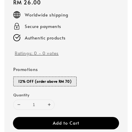
Regular
RM 26.00
price
Worldwide shipping
Secure payments
Authentic products
Ratings:
0
-
0
votes
Promotions
12% OFF (order above RM 70)
Quantity
Add to Cart