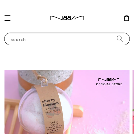
Search