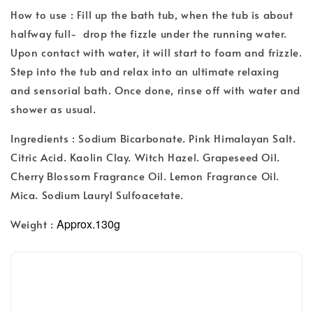
How to use : Fill up the bath tub, when the tub is about
halfway full- drop the fizzle under the running water.
Upon contact with water, it will start to foam and frizzle.
Step into the tub and relax into an ultimate relaxing
and sensorial bath. Once done, rinse off with water and
shower as usual.
Ingredients : Sodium Bicarbonate. Pink Himalayan Salt.
Citric Acid. Kaolin Clay. Witch Hazel. Grapeseed Oil.
Cherry Blossom Fragrance Oil. Lemon Fragrance Oil.
Mica. Sodium Lauryl Sulfoacetate.
Approx.130g
Weight :