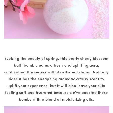
Evoking the beauty of spring, this pretty cherry blossom
bath bomb creates a fresh and uplifting aura,
captivating the senses with its ethereal charm. Not only
does it has the energizing aromatic citrusy scent to
uplift your experience, but it will also leave your skin
feeling soft and hydrated because we've boosted these
bombs with a blend of moisturizing oils.