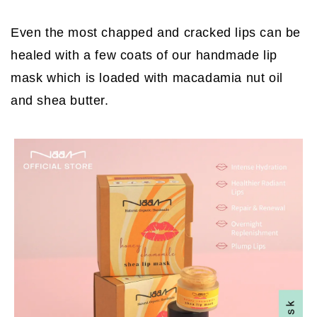
Even the most chapped and cracked lips can be
healed with a few coats of our handmade lip
mask which is loaded with macadamia nut oil
and shea butter.