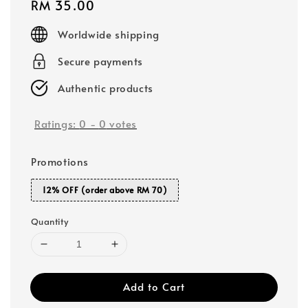
Regular
RM 35.00
price
Worldwide shipping
Secure payments
Authentic products
Ratings:
0
-
0
votes
Promotions
12% OFF (order above RM 70)
Quantity
Add to Cart