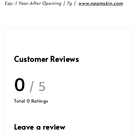
Exp: 1 Year After Opening | 7g |
www.naamskin.com
Customer Reviews
0
/ 5
Total
0
Ratings
Leave a review