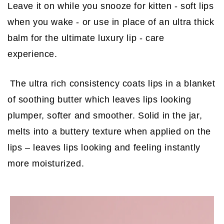
Leave it on while you snooze for kitten - soft lips
when you wake - or use in place of an ultra thick
balm for the ultimate luxury lip - care
experience.
The ultra rich consistency coats lips in a blanket
of soothing butter which leaves lips looking
plumper, softer and smoother. Solid in the jar,
melts into a buttery texture when applied on the
lips – leaves lips looking and feeling instantly
more moisturized.