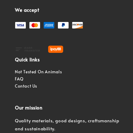
We accept
Quick links
Not Tested On Animals
FAQ
Contact Us
Our mission
Quality materials, good designs, craftsmanship
and sustainability.