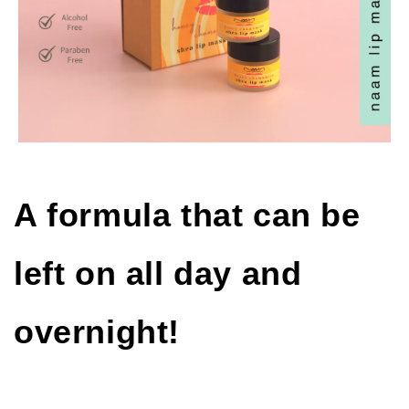
A formula that can be
left on all day and
overnight!