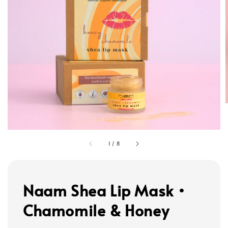
1
/
8
Naam Shea Lip Mask •
Chamomile & Honey