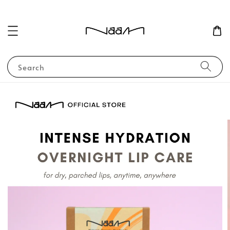
Search