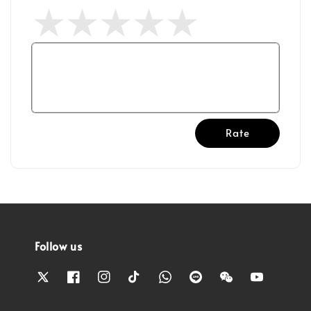
Rate
Follow us