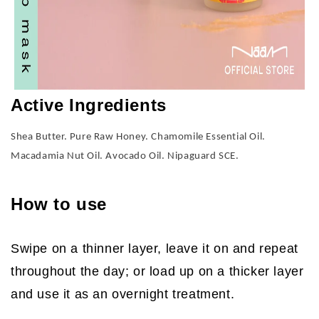
Active Ingredients
Shea Butter. Pure Raw Honey. Chamomile Essential Oil.
Macadamia Nut Oil. Avocado Oil. Nipaguard SCE.
How to use
Swipe on a thinner layer, leave it on and repeat
throughout the day; or load up on a thicker layer
and use it as an overnight treatment.