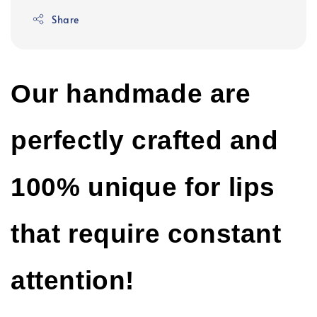
Share
Our handmade are
perfectly crafted and
100% unique for lips
that require constant
attention!