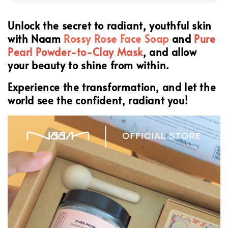
Unlock the secret to radiant, youthful skin
with Naam
Rossy Rose Face Soap
and
Pure
Pearl Powder-to-Clay Mask
, and allow
your beauty to shine from within.
Experience the transformation, and let the
world see the confident, radiant you!