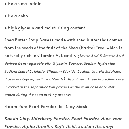
● No animal origin
● No alcohol
● High glycerin and moisturizing content
Shea Butter Soap Base is made with shea butter that comes
from the seeds of the fruit of the Shea (Karite) Tree, which is
naturally rich in vitamins A, E and F.
(Lauric Acid & Stearic Acid
derived from vegetable oils, Glycerin, Sucrose, Sodium Hydroxide,
Sodium Lauryl Sulphate, Titanium Dioxide, Sodium Laureth Sulphate,
Propolyne Glycol, Sodium Chloride) Disclaimer : These ingredients are
involved in the saponification process of the soap base only. Not
added during the soap making process.
Naam Pure Pearl Powder-to-Clay Mask
Kaolin Clay. Elderberry Powder. Pearl Powder. Aloe Vera
Powder. Alpha Arbutin. Kojic Acid. Sodium Ascorbyl