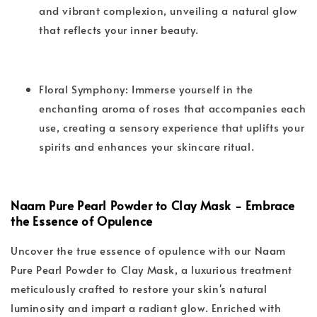
and vibrant complexion, unveiling a natural glow
that reflects your inner beauty.
Floral Symphony: Immerse yourself in the
enchanting aroma of roses that accompanies each
use, creating a sensory experience that uplifts your
spirits and enhances your skincare ritual.
Naam Pure Pearl Powder to Clay Mask - Embrace
the Essence of Opulence
Uncover the true essence of opulence with our Naam
Pure Pearl Powder to Clay Mask, a luxurious treatment
meticulously crafted to restore your skin's natural
luminosity and impart a radiant glow. Enriched with