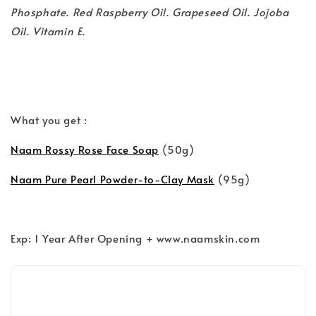
Phosphate. Red Raspberry Oil. Grapeseed Oil. Jojoba
Oil. Vitamin E.
What you get :
Naam Rossy Rose Face Soap
(50g)
Naam Pure Pearl Powder-to-Clay Mask
(95g)
Exp: 1 Year After Opening + www.naamskin.com