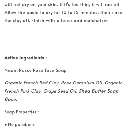
will not dry on your skin. If it's too thin, it will run off.
Allow the paste to dry for 10 to 15 minutes, then rinse
the clay off. Finish with a toner and moisturizer.
Active Ingredients :
Naam Rossy Rose Face Soap
Organic French Red Clay. Rose Geranium Oil. Organic
Shea Butter Soap
French Pink Clay. Grape Seed Oil.
Base.
Soap Properties :
● No parabens