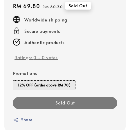
Sale
RM 69.80
Regular
Sold Out
RM 80.30
price
price
Worldwide shipping
Secure payments
Authentic products
Ratings:
0
-
0
votes
Promotions
12% OFF (order above RM 70)
Sold Out
Share