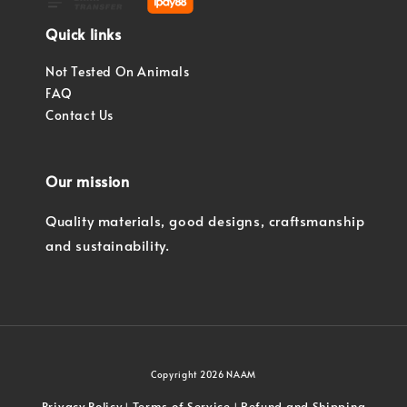
Quick links
Not Tested On Animals
FAQ
Contact Us
Our mission
Quality materials, good designs, craftsmanship
and sustainability.
Copyright 2026 NAAM
Privacy Policy
Terms of Service
Refund and Shipping