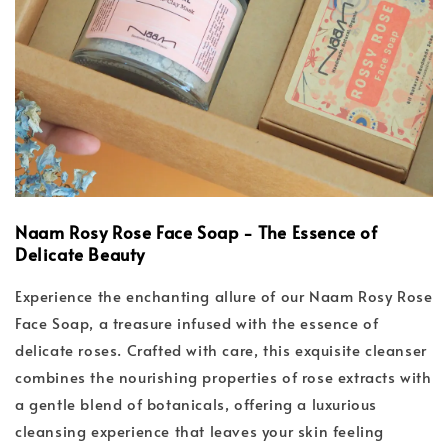
Naam Rosy Rose Face Soap - The Essence of
Delicate Beauty
Experience the enchanting allure of our Naam Rosy Rose
Face Soap, a treasure infused with the essence of
delicate roses. Crafted with care, this exquisite cleanser
combines the nourishing properties of rose extracts with
a gentle blend of botanicals, offering a luxurious
cleansing experience that leaves your skin feeling