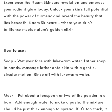
Experience the Naam Skincare revolution and embrace
your radiant glow today. Unlock your skin's full potential
with the power of turmeric and reveal the beauty that
lies beneath. Naam Skincare - where your skin's
brilliance meets nature's golden elixir.
How to use :
Soap - Wet your face with lukewarm water. Lather soap
in hands. Massage lather onto skin with a gentle,
circular motion. Rinse off with lukewarm water.
Mask - Put about a teaspoon or two of the powder in a
bowl. Add enough water to make a paste. The mixture
should be just thick enough to spread. If it's too thick, it