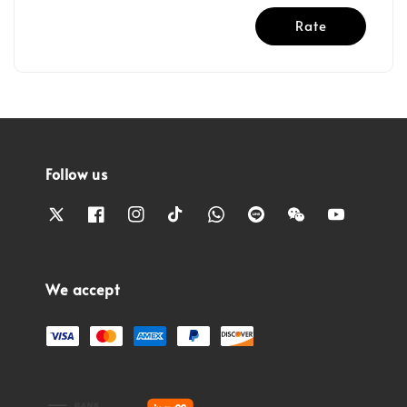
Rate
Follow us
We accept