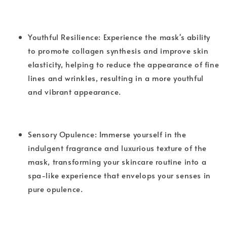
Youthful Resilience: Experience the mask's ability
to promote collagen synthesis and improve skin
elasticity, helping to reduce the appearance of fine
lines and wrinkles, resulting in a more youthful
and vibrant appearance.
Sensory Opulence: Immerse yourself in the
indulgent fragrance and luxurious texture of the
mask, transforming your skincare routine into a
spa-like experience that envelops your senses in
pure opulence.