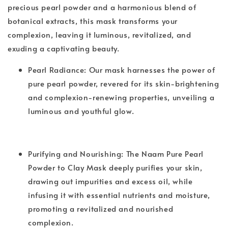
precious pearl powder and a harmonious blend of
botanical extracts, this mask transforms your
complexion, leaving it luminous, revitalized, and
exuding a captivating beauty.
Pearl Radiance: Our mask harnesses the power of
pure pearl powder, revered for its skin-brightening
and complexion-renewing properties, unveiling a
luminous and youthful glow.
Purifying and Nourishing: The Naam Pure Pearl
Powder to Clay Mask deeply purifies your skin,
drawing out impurities and excess oil, while
infusing it with essential nutrients and moisture,
promoting a revitalized and nourished
complexion.