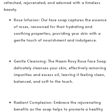
refreshed, rejuvenated, and adorned with a timeless
beauty.
Rose Infusion: Our face soap captures the essence
of roses, renowned for their hydrating and
soothing properties, providing your skin with a
gentle touch of nourishment and indulgence.
Gentle Cleansing: The Naam Rosy Rose Face Soap
delicately cleanses your skin, effectively removing
impurities and excess oil, leaving it feeling clean,
balanced, and soft to the touch.
Radiant Complexion: Embrace the rejuvenating
benefits as the soap helps to promote a healthy