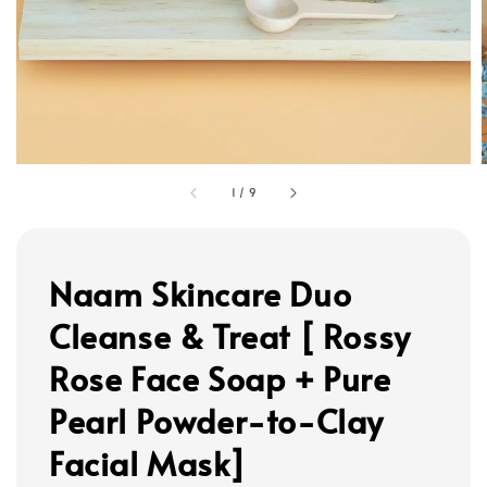
1
/
9
Naam Skincare Duo
Cleanse & Treat [ Rossy
Rose Face Soap + Pure
Pearl Powder-to-Clay
Facial Mask]