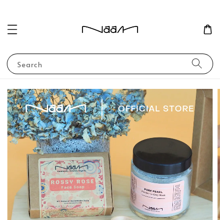
Search