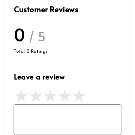
Customer Reviews
0
/ 5
Total
0
Ratings
Leave a review