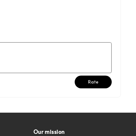
Rate
Our mission