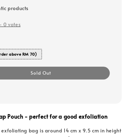
tic products
-
0
votes
rder above RM 70)
Sold Out
ap Pouch - perfect for a good exfoliation
l exfoliating bag is around 14 cm x 9.5 cm in height