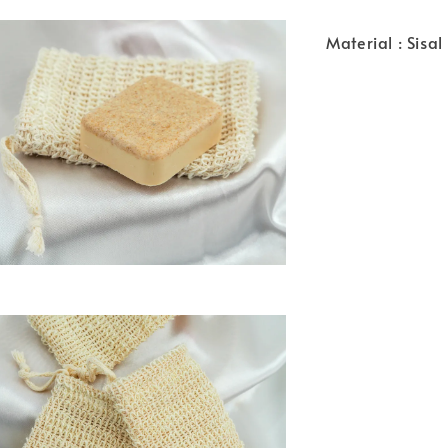
Material : Sisal