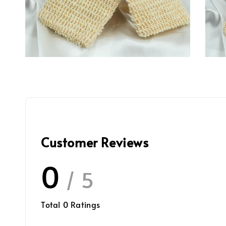
Customer Reviews
0
/ 5
Total
0
Ratings