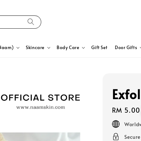
yNaam)
Skincare
Body Care
Gift Set
Door Gifts
Exfo
Regular
RM 5.00
price
Worldw
Secur