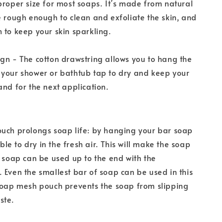
proper size for most soaps. It’s made from natural
e rough enough to clean and exfoliate the skin, and
 to keep your skin sparkling.
gn - The cotton drawstring allows you to hang the
 your shower or bathtub tap to dry and keep your
and for the next application.
uch prolongs soap life: by hanging your bar soap
 able to dry in the fresh air. This will make the soap
e soap can be used up to the end with the
 Even the smallest bar of soap can be used in this
soap mesh pouch prevents the soap from slipping
ste.