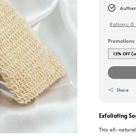
Authen
Ratings:
0
Promotions
12% OFF (o
Share
Exfoliating So
This all-natura