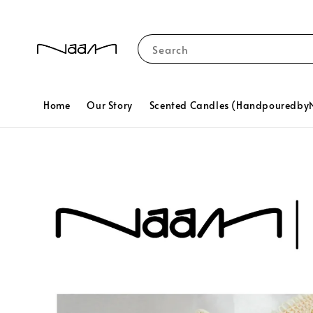
Search
Home
Our Story
Scented Candles (Handpouredb