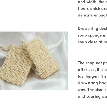
and width, the 
fibers which ar
delicate enough
Drawstring desi
soap sponge in
soap close at h
The soap net po
after use, it is
last longer. Th
drawstring bag.
way. The sisal 
and causing wa