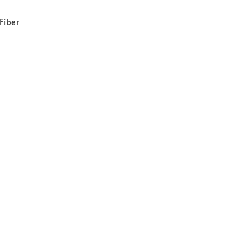
 Fiber