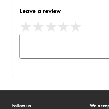
Leave a review
Follow us
We acce