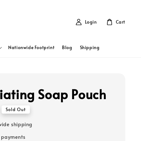
Login
Cart
Nationwide Footprint
Blog
Shipping
liating Soap Pouch
Sold Out
ide shipping
e payments