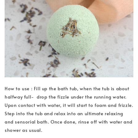
How to use : Fill up the bath tub, when the tub is about
halfway full- drop the fizzle under the running water.
Upon contact with water, it will start to foam and frizzle.
Step into the tub and relax into an ultimate relaxing
and sensorial bath. Once done, rinse off with water and
shower as usual.