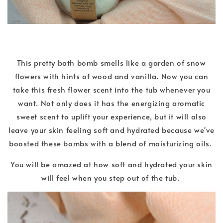
This pretty bath bomb smells like a garden of snow
flowers with hints of wood and vanilla. Now you can
take this fresh flower scent into the tub whenever you
want. Not only does it has the energizing aromatic
sweet scent to uplift your experience, but it will also
leave your skin feeling soft and hydrated because we've
boosted these bombs with a blend of moisturizing oils.
You will be amazed at how soft and hydrated your skin
will feel when you step out of the tub.