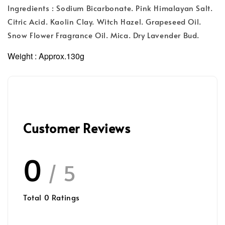
Ingredients : Sodium Bicarbonate. Pink Himalayan Salt.
Citric Acid. Kaolin Clay. Witch Hazel. Grapeseed Oil.
Snow Flower Fragrance Oil. Mica. Dry Lavender Bud.
Weight :
Approx.130g
Customer Reviews
0
/ 5
Total
0
Ratings