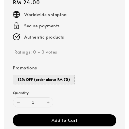
Regular
RM 24.00
price
Worldwide shipping
Secure payments
Authentic products
Ratings:
0
-
0
votes
Promotions
12% OFF (order above RM 70)
Quantity
Add to Cart