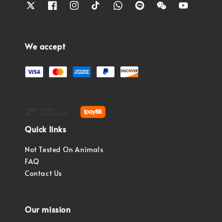
We accept
Quick links
Not Tested On Animals
FAQ
Contact Us
Our mission