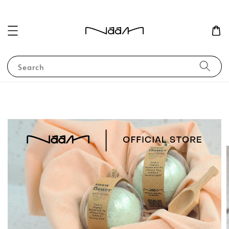
Search