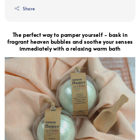
Share
The perfect way to pamper yourself - bask in
fragrant heaven bubbles and soothe your senses
immediately with a relaxing warm bath