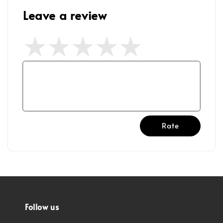
Leave a review
Rate
Follow us