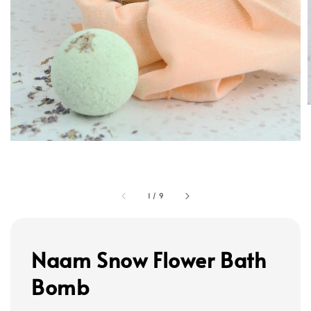
1
/
9
Naam Snow Flower Bath
Bomb