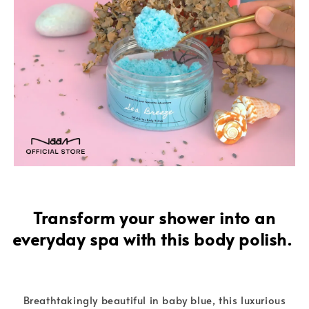
Transform your shower into an
everyday spa with this body polish.
Breathtakingly beautiful in baby blue, this luxurious