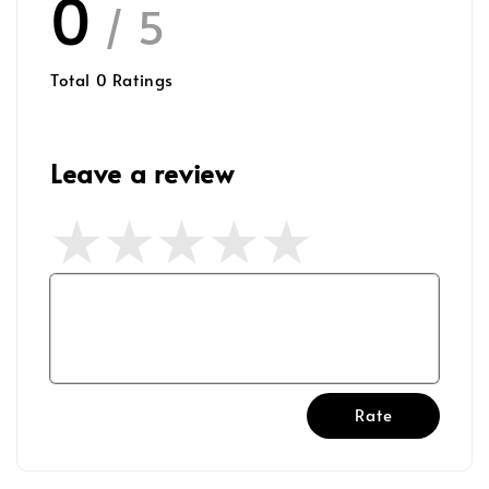
0
/ 5
Total
0
Ratings
Leave a review
Rate