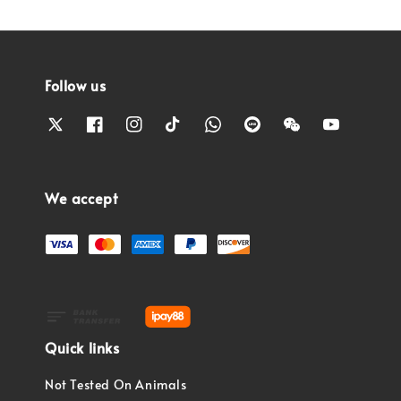
Follow us
We accept
Quick links
Not Tested On Animals