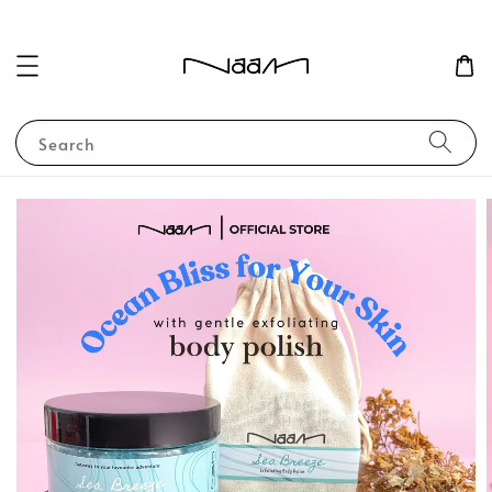
Search