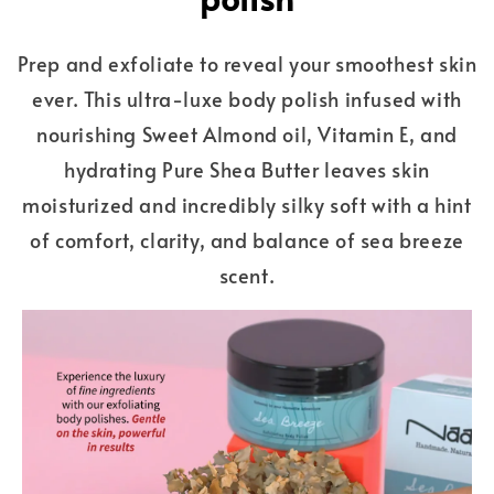
Prep and exfoliate to reveal your smoothest skin
ever. This ultra-luxe body polish infused with
nourishing Sweet Almond oil, Vitamin E, and
hydrating Pure Shea Butter leaves skin
moisturized and incredibly silky soft with a hint
of comfort, clarity, and balance of sea breeze
scent.