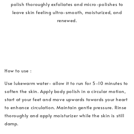
polish thoroughly exfoliates and micro-polishes to
leave skin feeling ultra-smooth, moisturized, and
renewed.
How to use :
Use lukewarm water- allow it to run for 5-10 minutes to
soften the skin. Apply body polish in a circular motion,
start at your feet and move upwards towards your heart
to enhance circulation. Maintain gentle pressure. Rinse
thoroughly and apply moisturizer while the skin is still
damp.