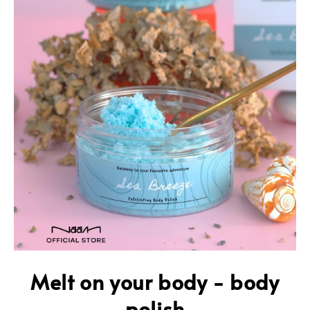
Melt on your body - body
polish