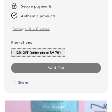
Secure payments
Authentic products
Ratings:
0
-
0
votes
Promotions
12% OFF (order above RM 70)
Sold Out
Share