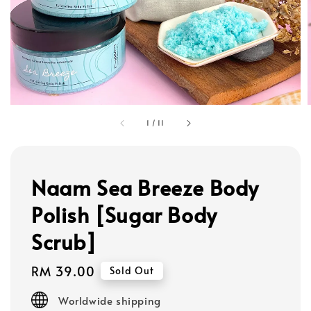
1
/
11
Naam Sea Breeze Body
Polish [Sugar Body
Scrub]
Regular
RM 39.00
Sold Out
price
Worldwide shipping