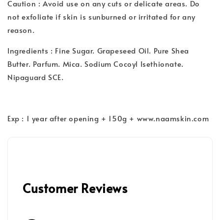
Caution : Avoid use on any cuts or delicate areas. Do
not exfoliate if skin is sunburned or irritated for any
reason.
Ingredients : Fine Sugar. Grapeseed Oil. Pure Shea
Butter. Parfum. Mica. Sodium Cocoyl Isethionate.
Nipaguard SCE.
Exp : 1 year after opening + 150g + www.naamskin.com
Customer Reviews