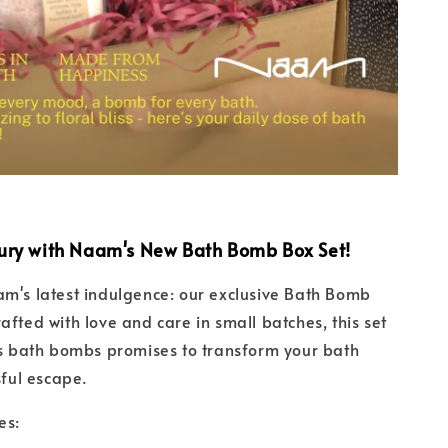
ury with Naam's New Bath Bomb Box Set!
m's latest indulgence: our exclusive Bath Bomb
afted with love and care in small batches, this set
us bath bombs promises to transform your bath
sful escape.
es: