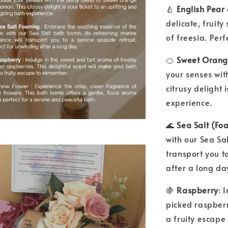
🍐
English Pear
delicate, fruity
of freesia. Per
🍊
Sweet Orang
your senses wit
citrusy delight 
experience.
🌊
Sea Salt (F
with our Sea Sa
transport you t
after a long da
🍇
Raspberry
: 
picked raspberr
a fruity escap