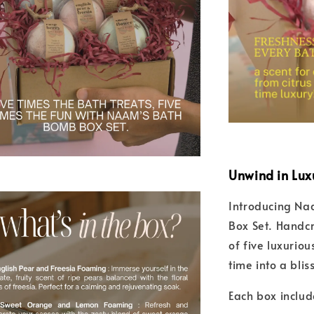
Unwind in Lux
Introducing Naa
Box Set. Handcr
of five luxurio
time into a blis
Each box includ