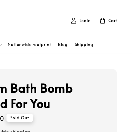
Login
Cart
Nationwide Footprint
Blog
Shipping
m Bath Bomb
d For You
00
Sold Out
ide shipping