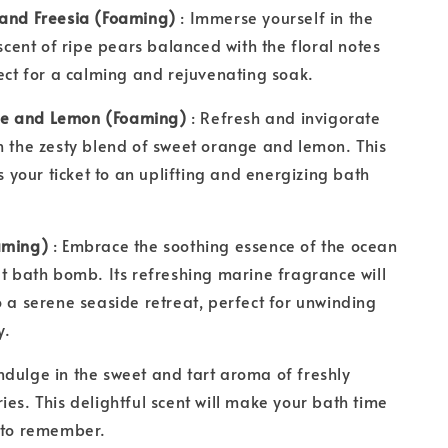
 and Freesia (Foaming)
: Immerse yourself in the
 scent of ripe pears balanced with the floral notes
fect for a calming and rejuvenating soak.
e and Lemon (Foaming)
: Refresh and invigorate
h the zesty blend of sweet orange and lemon. This
is your ticket to an uplifting and energizing bath
oaming)
: Embrace the soothing essence of the ocean
lt bath bomb. Its refreshing marine fragrance will
o a serene seaside retreat, perfect for unwinding
y.
Indulge in the sweet and tart aroma of freshly
ies. This delightful scent will make your bath time
e to remember.