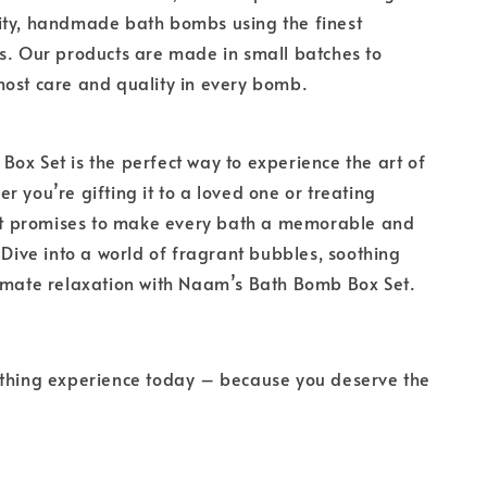
ity, handmade bath bombs using the finest
s. Our products are made in small batches to
ost care and quality in every bomb.
ox Set is the perfect way to experience the art of
r you’re gifting it to a loved one or treating
set promises to make every bath a memorable and
. Dive into a world of fragrant bubbles, soothing
timate relaxation with Naam’s Bath Bomb Box Set.
athing experience today – because you deserve the