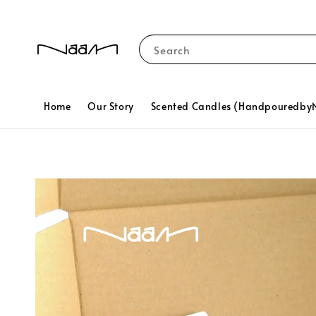
Search
Home
Our Story
Scented Candles (Handpouredb