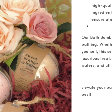
high-qual
ingredient
ensure utm
Our Bath Bomb B
bathing. Whethe
yourself, this 
luxurious treat
waters, and ul
Elevate your b
best!