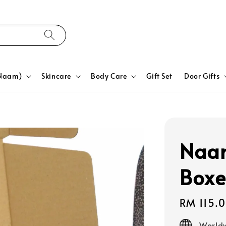
yNaam)
Skincare
Body Care
Gift Set
Door Gifts
Naa
Boxe
Regular
RM 115.
price
Worldw