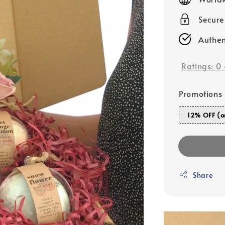
Secur
Authen
Ratings:
0
Promotions
12% OFF (o
Share