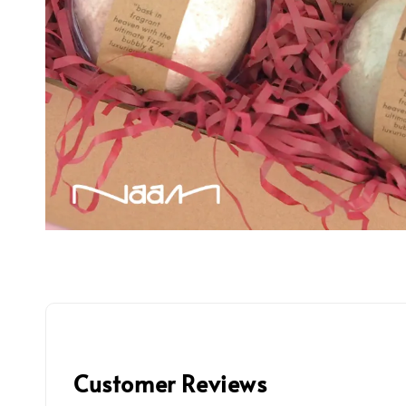
Customer Reviews