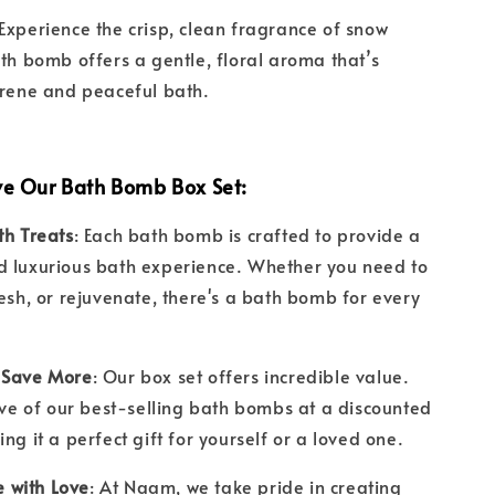
 Experience the crisp, clean fragrance of snow
ath bomb offers a gentle, floral aroma that’s
erene and peaceful bath.
ve Our Bath Bomb Box Set:
th Treats
: Each bath bomb is crafted to provide a
d luxurious bath experience. Whether you need to
resh, or rejuvenate, there's a bath bomb for every
 Save More
: Our box set offers incredible value.
five of our best-selling bath bombs at a discounted
ing it a perfect gift for yourself or a loved one.
with Love
: At Naam, we take pride in creating