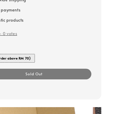
e payments
tic products
-
0
votes
rder above RM 70)
Sold Out