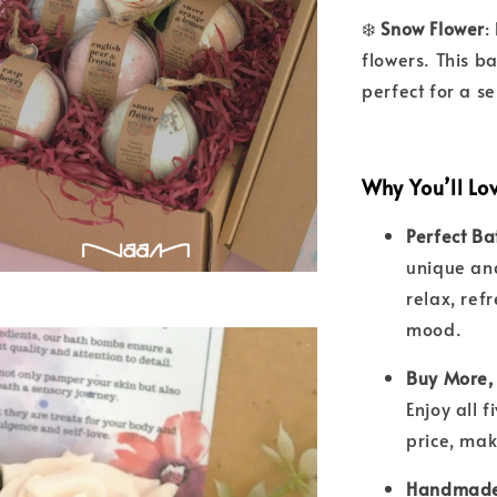
❄️
Snow Flower
:
flowers. This b
perfect for a s
Why You’ll Lo
Perfect Ba
unique an
relax, ref
mood.
Buy More,
Enjoy all 
price, mak
Handmade 