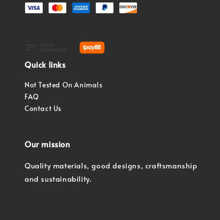
Quick links
Not Tested On Animals
FAQ
Contact Us
Our mission
Quality materials, good designs, craftsmanship
and sustainability.