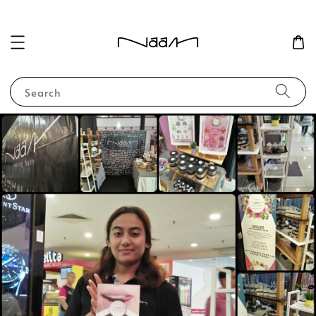
Search