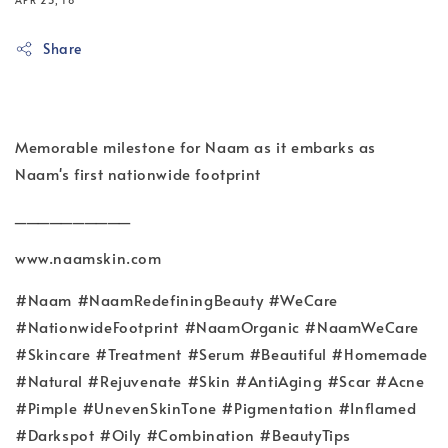
APR 23, 18
Share
Memorable milestone for Naam as it embarks as
Naam's first nationwide footprint
__________
www.naamskin.com
#Naam #NaamRedefiningBeauty #WeCare
#NationwideFootprint #NaamOrganic #NaamWeCare
#Skincare #Treatment #Serum #Beautiful #Homemade
#Natural #Rejuvenate #Skin #AntiAging #Scar #Acne
#Pimple #UnevenSkinTone #Pigmentation #Inflamed
#Darkspot #Oily #Combination #BeautyTips