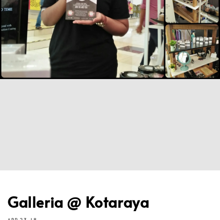
Galleria @ Kotaraya