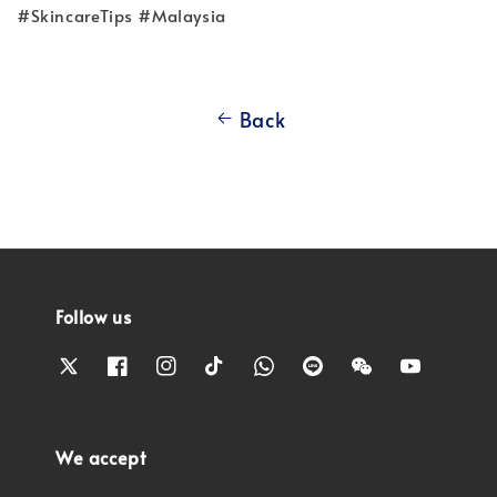
#SkincareTips #Malaysia
Back
Follow us
We accept